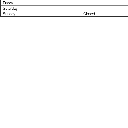
Friday
Saturday
Sunday
Closed