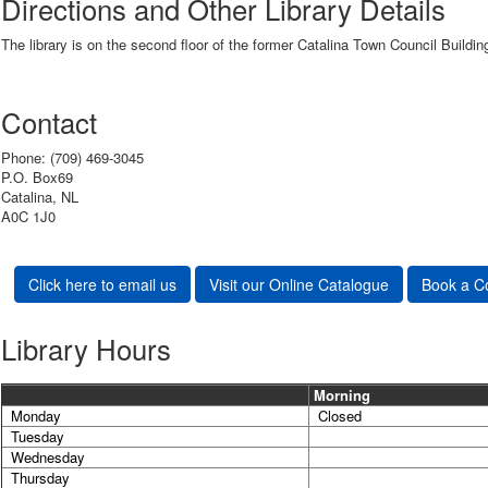
Directions and Other Library Details
The library is on the second floor of the former Catalina Town Council Buildi
Contact
Phone: (709) 469-3045
P.O. Box69
Catalina, NL
A0C 1J0
Click here to email us
Visit our Online Catalogue
Book a C
Library Hours
Morning
Monday
Closed
Tuesday
Wednesday
Thursday