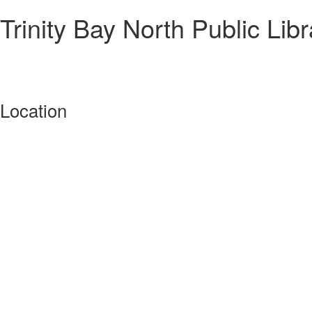
Trinity Bay North Public Libr
Location