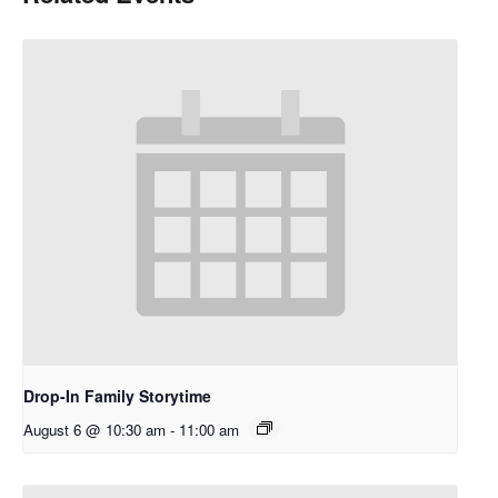
Drop-In Family Storytime
August 6 @ 10:30 am
-
11:00 am