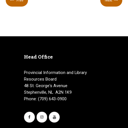
Prev
Next
Head Office
Provincial Information and Library
Resources Board
48 St. George's Avenue
Stephenville, NL A2N 1K9
Phone: (709) 643-0900