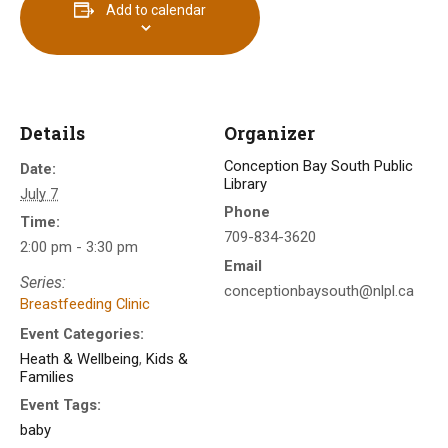
Add to calendar
Details
Organizer
Conception Bay South Public
Date:
Library
July 7
Phone
Time:
709-834-3620
2:00 pm - 3:30 pm
Email
Series:
conceptionbaysouth@nlpl.ca
Breastfeeding Clinic
Event Categories:
Heath & Wellbeing
,
Kids &
Families
Event Tags:
baby