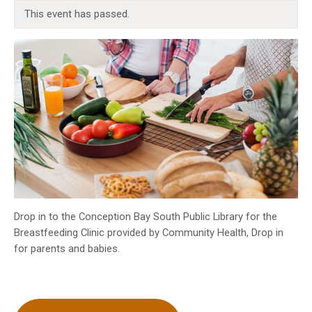
INFO GUIDES
This event has passed.
Drop in to the Conception Bay South Public Library for the
Breastfeeding Clinic provided by Community Health, Drop in
for parents and babies.