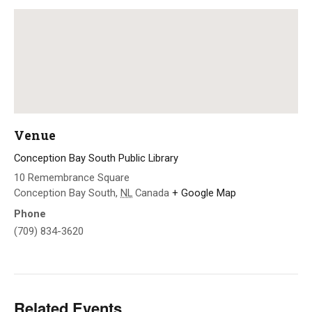
Venue
Conception Bay South Public Library
10 Remembrance Square
Conception Bay South
,
NL
Canada
+ Google Map
Phone
(709) 834-3620
Related Events