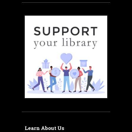
Learn About Us