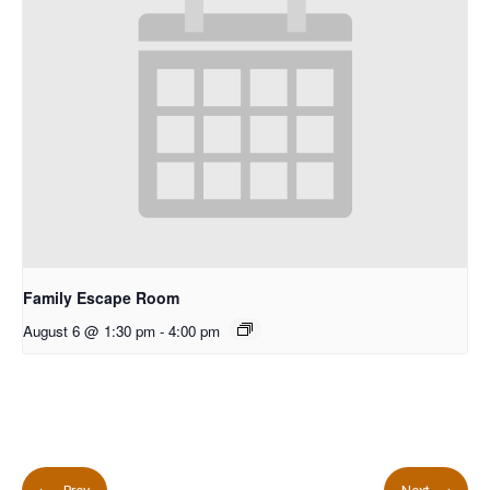
Family Escape Room
August 6 @ 1:30 pm
-
4:00 pm