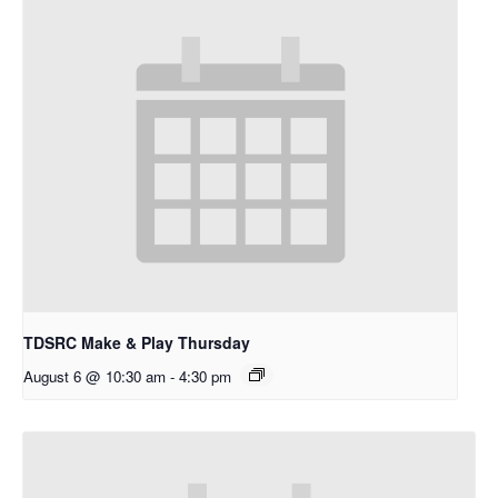
TDSRC Make & Play Thursday
August 6 @ 10:30 am
-
4:30 pm