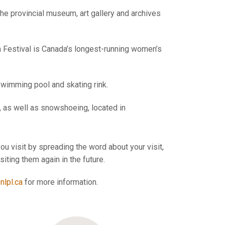
 provincial museum, art gallery and archives
m Festival is Canada’s longest-running women’s
 swimming pool and skating rink.
, as well as snowshoeing, located in
ou visit by spreading the word about your visit,
ting them again in the future.
lpl.ca
for more information.