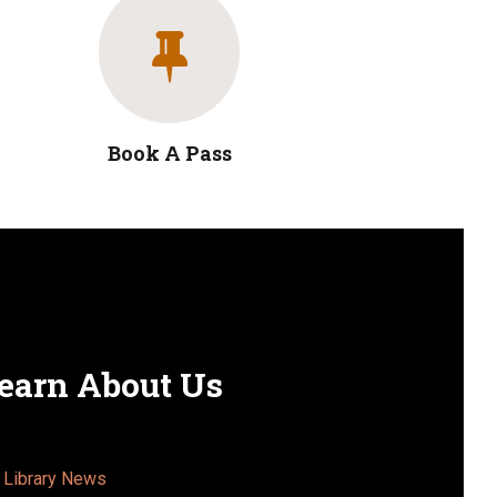
Book A Pass
earn About Us
Library News