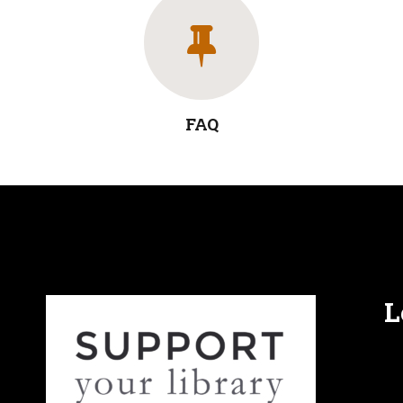
FAQ
L