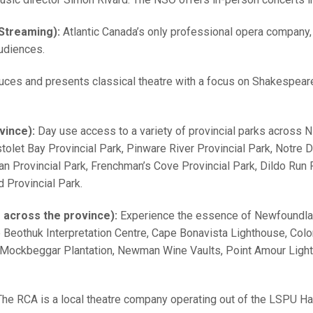
 Streaming):
Atlantic Canada’s only professional opera company,
udiences.
uces and presents classical theatre with a focus on Shakespea
vince):
Day use access to a variety of provincial parks across N
stolet Bay Provincial Park, Pinware River Provincial Park, Notre 
n Provincial Park, Frenchman’s Cove Provincial Park, Dildo Run Pr
 Provincial Park.
s across the province):
Experience the essence of Newfoundlan
e Beothuk Interpretation Centre, Cape Bonavista Lighthouse, Col
 Mockbeggar Plantation, Newman Wine Vaults, Point Amour Lighthou
The RCA is a local theatre company operating out of the LSPU Hal