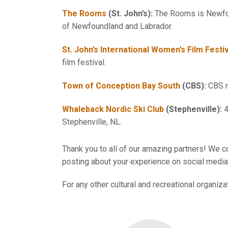
The Rooms
(St. John’s):
The Rooms is Newfoun
of Newfoundland and Labrador.
St. John’s International Women’s Film Festi
film festival.
Town of Conception Bay South
(CBS):
CBS re
Whaleback Nordic Ski Club
(Stephenville):
4
Stephenville, NL.
Thank you to all of our amazing partners! We co
posting about your experience on social media 
For any other cultural and recreational organiz