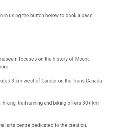
gn in using the button below to book a pass.
s museum focuses on the history of Mount
more.
ocated 3 km west of Gander on the Trans Canada
, hiking, trail running and biking offers 30+ km
al arts centre dedicated to the creation,