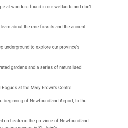
pe at wonders found in our wetlands and don’t
learn about the rare fossils and the ancient
p underground to explore our province’s
vated gardens and a series of naturalised
Rogues at the Mary Brown’s Centre.
the beginning of Newfoundland Airport, to the
 orchestra in the province of Newfoundland
various venues in St. John’s.