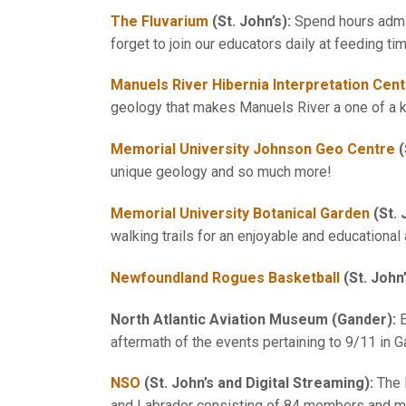
The Fluvarium
(St. John’s):
Spend hours admir
forget to join our educators daily at feeding ti
Manuels River Hibernia Interpretation Cen
geology that makes Manuels River a one of a k
Memorial University Johnson Geo Centre
(
unique geology and so much more!
Memorial University Botanical Garden
(St. 
walking trails for an enjoyable and educational
Newfoundland Rogues Basketball
(St. John
North Atlantic Aviation Museum
(Gander):
E
aftermath of the events pertaining to 9/11 in 
NSO
(St. John’s and Digital Streaming):
The 
and Labrador consisting of 84 members and mus