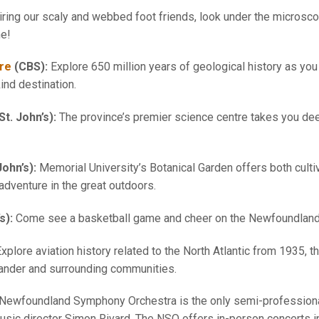
ing our scaly and webbed foot friends, look under the microsco
me!
tre
(CBS):
Explore 650 million years of geological history as you 
ind destination.
St. John’s):
The province’s premier science centre takes you dee
John’s):
Memorial University’s Botanical Garden offers both culti
 adventure in the great outdoors.
’s):
Come see a basketball game and cheer on the Newfoundland 
xplore aviation history related to the North Atlantic from 1935, 
Gander and surrounding communities.
Newfoundland Symphony Orchestra is the only semi-professional
ic director Simon Rivard. The NSO offers in-person concerts in 