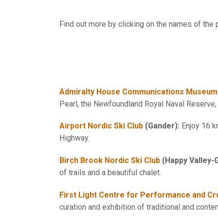
Find out more by clicking on the names of the p
Admiralty House Communications Museum
Pearl, the Newfoundland Royal Naval Reserve, c
Airport Nordic Ski Club
(Gander):
Enjoy 16 k
Highway.
Birch Brook Nordic Ski Club
(Happy Valley-
of trails and a beautiful chalet.
First Light Centre for Performance and Cre
curation and exhibition of traditional and conte