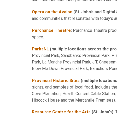
Opera on the Avalon
(St. John’s and Digital
and communities that resonates with today’s a
Perchance Theatre
:
Perchance Theatre prod
space.
ParksNL
(multiple locations across the pro
Provincial Park, Sandbanks Provincial Park, Pi
Park, La Manche Provincial Park, J.T. Cheesema
Blow Me Down Provincial Park, Barachois Pond
Provincial Historic Sites
(multiple location
sights, and samples of local food. Includes th
Cove Plantation, Hearth Content Cable Station,
Hiscock House and the Mercantile Premises).
Resource Centre for the Arts
(St. John’s):