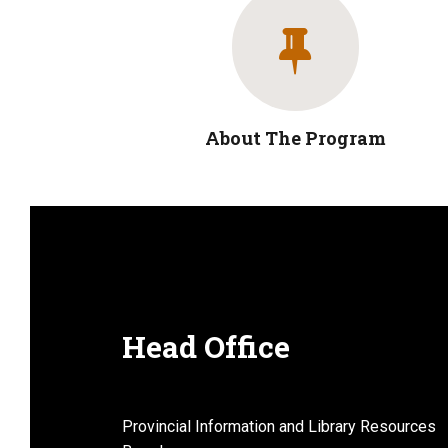
About The Program
Head Office
Provincial Information and Library Resources