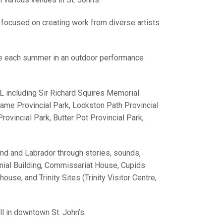
 focused on creating work from diverse artists
re each summer in an outdoor performance
L including Sir Richard Squires Memorial
Dame Provincial Park, Lockston Path Provincial
ovincial Park, Butter Pot Provincial Park,
d and Labrador through stories, sounds,
onial Building, Commissariat House, Cupids
se, and Trinity Sites (Trinity Visitor Centre,
l in downtown St. John’s.