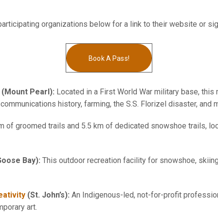
articipating organizations below for a link to their website or si
Book A Pass!
(Mount Pearl):
Located in a First World War military base, thi
ommunications history, farming, the S.S. Florizel disaster, and 
m of groomed trails and 5.5 km of dedicated snowshoe trails, l
Goose Bay):
This outdoor recreation facility for snowshoe, skiing
ativity
(St. John’s):
An Indigenous-led, not-for-profit profession
mporary art.