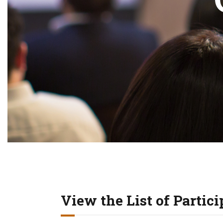
View the List of Partic