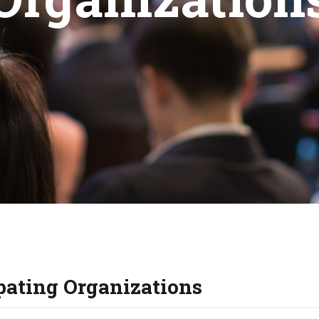
KIDS & TEENS
INFO GUIDES
ipating Organizations