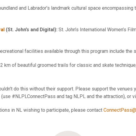
dland and Labrador’s landmark cultural space encompassing the
val
(St. John’s and Digital):
St. John’s International Women’s Fil
creational facilities available through this program include the
2 km of beautiful groomed trails for classic and skate technique
uldn’t do this without their support. Please support the venues y
(use #NLPLConnectPass and tag NLPL and the attraction), or visi
ations in NL wishing to participate, please contact
ConnectPass@n