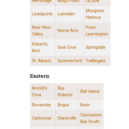
Hermitage
King’s Point
La Scie
Musgrave
Lewisporte
Lumsden
Harbour
New-Wes-
Point
Norris Arm
Valley
Leamington
Robert’s
Seal Cove
Springdale
Arm
St. Alban’s
Summerford
Twillingate
Eastern
Arnold’s
Bay
Eastern Division Locations
Bell Island
Cove
Roberts
Bonavista
Brigus
Burin
Conception
Carbonear
Clarenville
Bay South