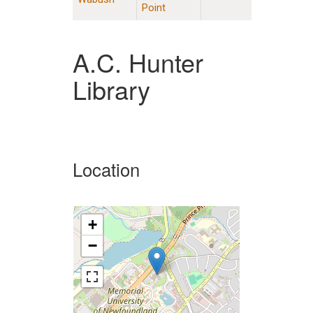
Point