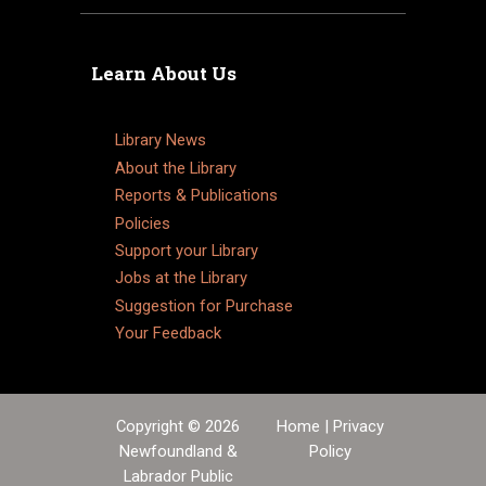
Learn About Us
Library News
About the Library
Reports & Publications
Policies
Support your Library
Jobs at the Library
Suggestion for Purchase
Your Feedback
Copyright © 2026
Home
|
Privacy
Newfoundland &
Policy
Labrador Public