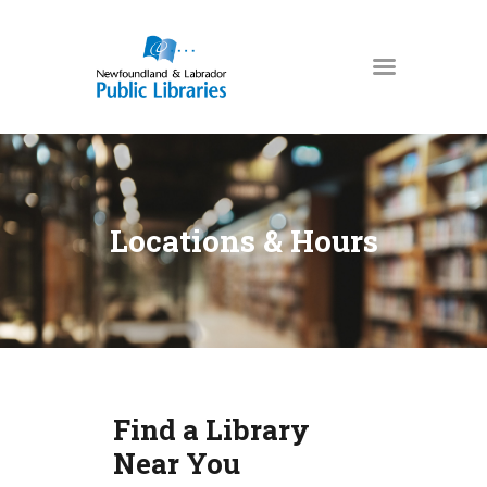
NEWFOUNDLAND & LABRADOR
PUBLIC LIBRARIES
HOME
BOOKS & MORE
Locations & Hours
DIGITAL LIBRARY
PROGRAMS
NL COLLECTION
LOCATIONS
USING THE LIBRARY
Find a Library
KIDS & TEENS
Near You