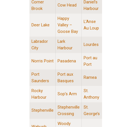
Corner
Daniel’s
Cow Head
Brook
Harbour
Happy
L’Anse
Deer Lake
Valley –
Au Loup
Goose Bay
Labrador
Lark
Lourdes
City
Harbour
Port au
Norris Point
Pasadena
Port
Port
Port aux
Ramea
Saunders
Basques
Rocky
St.
Sop’s Arm
Harbour
Anthony
Stephenville
St.
Stephenville
Crossing
George’s
Woody
Wabush