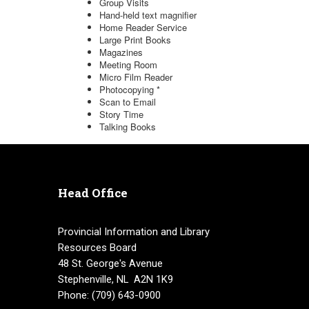
Head Office
Provincial Information and Library
Resources Board
48 St. George's Avenue
Stephenville, NL A2N 1K9
Phone: (709) 643-0900