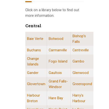
INFO GUIDES
Click on a library below to find out
more information.
Central
Bishop’s
Central Division Locations
Baie Verte
Botwood
Falls
Buchans
Carmanville
Centreville
Change
Fogo Island
Gambo
Islands
Gander
Gaultois
Glenwood
Grand Falls-
Glovertown
Greenspond
Windsor
Harbour
Harry’s
Hare Bay
Breton
Harbour