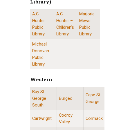
Library)
A.C.
A.C.
Marjorie
St. John’s Public Libraries (Provincial Resource 
Hunter
Hunter –
Mews
Public
Children’s
Public
Library
Library
Library
Michael
Donovan
Public
Library
Western
Bay St.
Western Division Locations
Cape St.
George
Burgeo
George
South
Codroy
Cartwright
Cormack
Valley