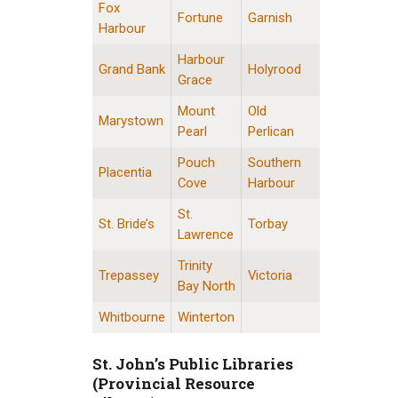
Fox
Fortune
Garnish
Harbour
Harbour
Grand Bank
Holyrood
Grace
Mount
Old
Marystown
Pearl
Perlican
Pouch
Southern
Placentia
Cove
Harbour
St.
St. Bride’s
Torbay
Lawrence
Trinity
Trepassey
Victoria
Bay North
Whitbourne
Winterton
St. John’s Public Libraries
(Provincial Resource