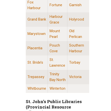
Fox
Fortune
Garnish
Harbour
Harbour
Grand Bank
Holyrood
Grace
Mount
Old
Marystown
Pearl
Perlican
Pouch
Southern
Placentia
Cove
Harbour
St.
St. Bride’s
Torbay
Lawrence
Trinity
Trepassey
Victoria
Bay North
Whitbourne
Winterton
St. John’s Public Libraries
(Provincial Resource