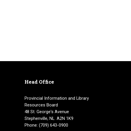
Head Office
Provincial Information and Library
Resources Board
48 St. George's Avenue
Stephenville, NL A2N 1K9
Phone: (709) 643-0900