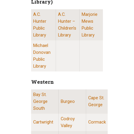
Library)
A.C.
A.C.
Marjorie
St. John’s Public Libraries (Provincial Resource 
Hunter
Hunter –
Mews
Public
Children’s
Public
Library
Library
Library
Michael
Donovan
Public
Library
Western
Bay St.
Western Division Locations
Cape St.
George
Burgeo
George
South
Codroy
Cartwright
Cormack
Valley