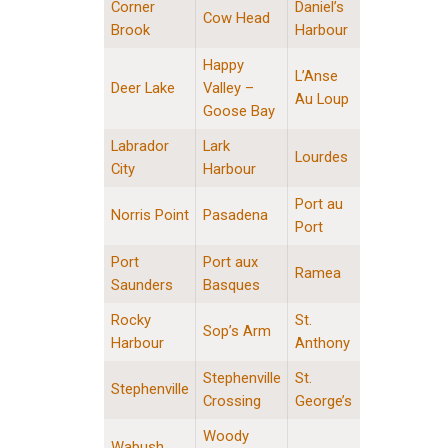
Corner
Daniel’s
Cow Head
Brook
Harbour
Happy
L’Anse
Deer Lake
Valley –
Au Loup
Goose Bay
Labrador
Lark
Lourdes
City
Harbour
Port au
Norris Point
Pasadena
Port
Port
Port aux
Ramea
Saunders
Basques
Rocky
St.
Sop’s Arm
Harbour
Anthony
Stephenville
St.
Stephenville
Crossing
George’s
Woody
Wabush