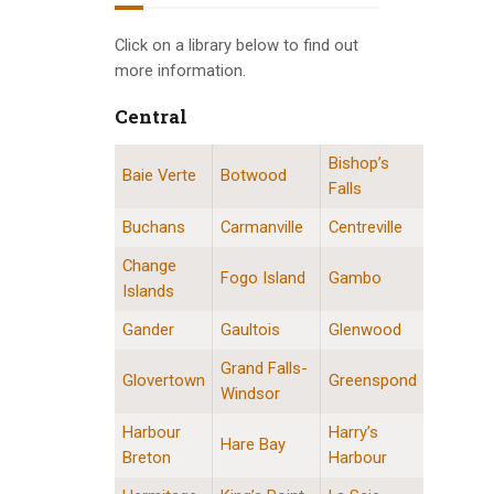
INFO GUIDES
Click on a library below to find out
more information.
Central
Bishop’s
Central Division Locations
Baie Verte
Botwood
Falls
Buchans
Carmanville
Centreville
Change
Fogo Island
Gambo
Islands
Gander
Gaultois
Glenwood
Grand Falls-
Glovertown
Greenspond
Windsor
Harbour
Harry’s
Hare Bay
Breton
Harbour