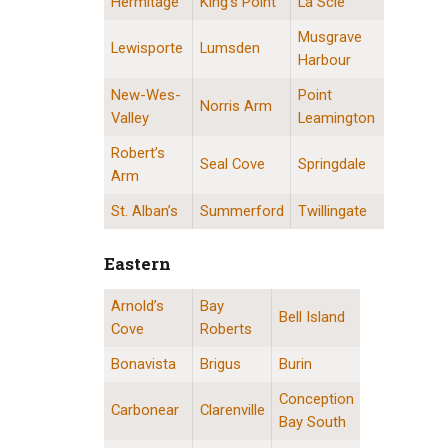
Hermitage
King’s Point
La Scie
Musgrave
Lewisporte
Lumsden
Harbour
New-Wes-
Point
Norris Arm
Valley
Leamington
Robert’s
Seal Cove
Springdale
Arm
St. Alban’s
Summerford
Twillingate
Eastern
Arnold’s
Bay
Eastern Division Locations
Bell Island
Cove
Roberts
Bonavista
Brigus
Burin
Conception
Carbonear
Clarenville
Bay South