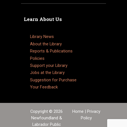
Learn About Us
Library News
About the Library
Reports & Publications
Policies
Support your Library
Jobs at the Library
Suggestion for Purchase
Your Feedback
Copyright © 2026
Home
|
Privacy
Newfoundland &
Policy
Labrador Public