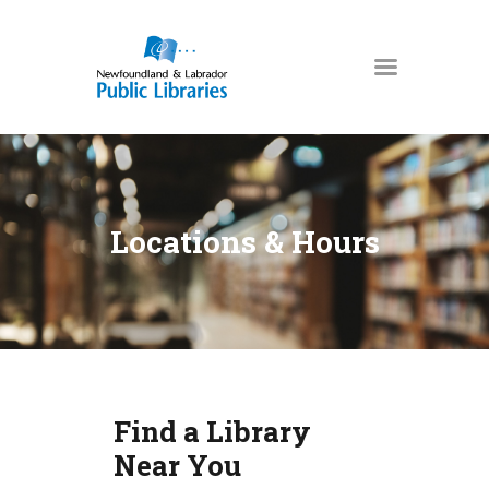
NEWFOUNDLAND & LABRADOR
PUBLIC LIBRARIES
HOME
BOOKS & MORE
Locations & Hours
DIGITAL LIBRARY
PROGRAMS
NL COLLECTION
LOCATIONS
USING THE LIBRARY
Find a Library
KIDS & TEENS
Near You