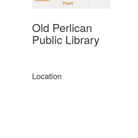
Point