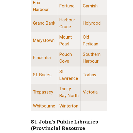
Fox
Fortune
Garnish
Harbour
Harbour
Grand Bank
Holyrood
Grace
Mount
Old
Marystown
Pearl
Perlican
Pouch
Southern
Placentia
Cove
Harbour
St.
St. Bride’s
Torbay
Lawrence
Trinity
Trepassey
Victoria
Bay North
Whitbourne
Winterton
St. John’s Public Libraries
(Provincial Resource