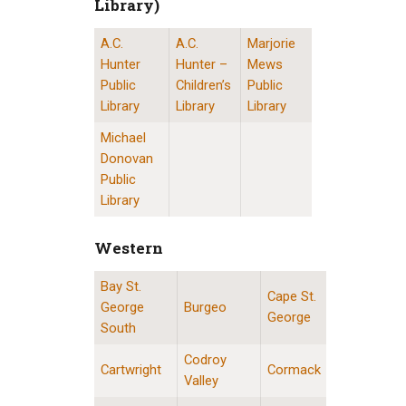
Library)
A.C.
A.C.
Marjorie
St. John’s Public Libraries (Provincial Resource 
Hunter
Hunter –
Mews
Public
Children’s
Public
Library
Library
Library
Michael
Donovan
Public
Library
Western
Bay St.
Western Division Locations
Cape St.
George
Burgeo
George
South
Codroy
Cartwright
Cormack
Valley