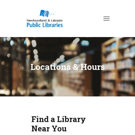
NEWFOUNDLAND & LABRADOR
PUBLIC LIBRARIES
HOME
BOOKS & MORE
Locations & Hours
DIGITAL LIBRARY
PROGRAMS
NL COLLECTION
LOCATIONS
USING THE LIBRARY
Find a Library
KIDS & TEENS
Near You