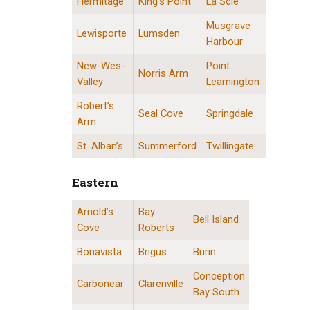
Hermitage
King’s Point
La Scie
Musgrave
Lewisporte
Lumsden
Harbour
New-Wes-
Point
Norris Arm
Valley
Leamington
Robert’s
Seal Cove
Springdale
Arm
St. Alban’s
Summerford
Twillingate
Eastern
Arnold’s
Bay
Eastern Division Locations
Bell Island
Cove
Roberts
Bonavista
Brigus
Burin
Conception
Carbonear
Clarenville
Bay South