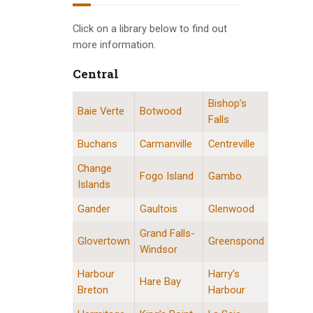
INFO GUIDES
Click on a library below to find out
more information.
Central
Bishop’s
Central Division Locations
Baie Verte
Botwood
Falls
Buchans
Carmanville
Centreville
Change
Fogo Island
Gambo
Islands
Gander
Gaultois
Glenwood
Grand Falls-
Glovertown
Greenspond
Windsor
Harbour
Harry’s
Hare Bay
Breton
Harbour