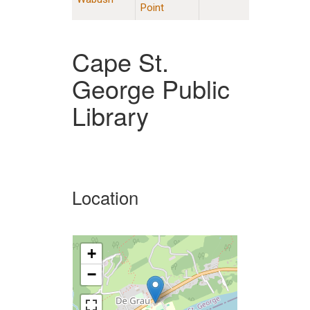
Point