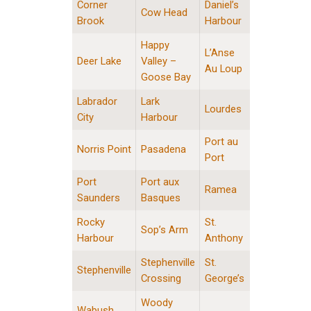
Corner
Daniel’s
Cow Head
Brook
Harbour
Happy
L’Anse
Deer Lake
Valley –
Au Loup
Goose Bay
Labrador
Lark
Lourdes
City
Harbour
Port au
Norris Point
Pasadena
Port
Port
Port aux
Ramea
Saunders
Basques
Rocky
St.
Sop’s Arm
Harbour
Anthony
Stephenville
St.
Stephenville
Crossing
George’s
Woody
Wabush