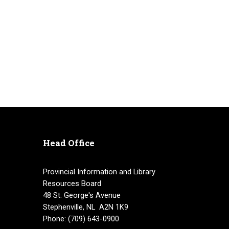
Head Office
Provincial Information and Library
Resources Board
48 St. George's Avenue
Stephenville, NL A2N 1K9
Phone: (709) 643-0900