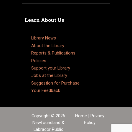
Learn About Us
Library News
About the Library
Reports & Publications
Policies
Support your Library
Jobs at the Library
Suggestion for Purchase
Your Feedback
Copyright © 2026
Home
|
Privacy
Newfoundland &
Policy
Labrador Public