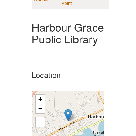
Point