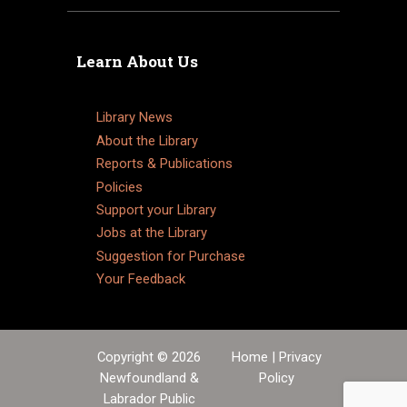
Learn About Us
Library News
About the Library
Reports & Publications
Policies
Support your Library
Jobs at the Library
Suggestion for Purchase
Your Feedback
Copyright © 2026
Home
|
Privacy
Newfoundland &
Policy
Labrador Public