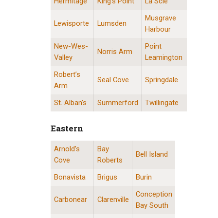
Hermitage
King’s Point
La Scie
Musgrave
Lewisporte
Lumsden
Harbour
New-Wes-
Point
Norris Arm
Valley
Leamington
Robert’s
Seal Cove
Springdale
Arm
St. Alban’s
Summerford
Twillingate
Eastern
Arnold’s
Bay
Eastern Division Locations
Bell Island
Cove
Roberts
Bonavista
Brigus
Burin
Conception
Carbonear
Clarenville
Bay South