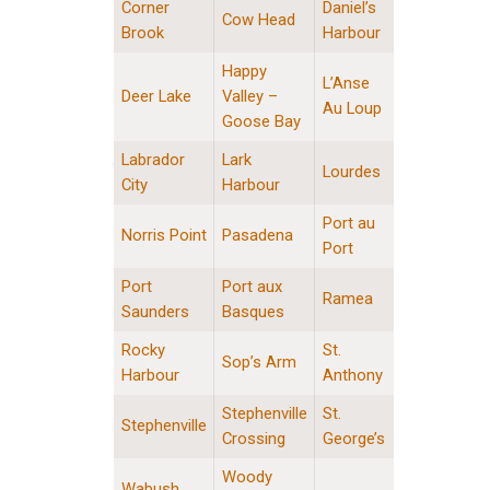
Corner
Daniel’s
Cow Head
Brook
Harbour
Happy
L’Anse
Deer Lake
Valley –
Au Loup
Goose Bay
Labrador
Lark
Lourdes
City
Harbour
Port au
Norris Point
Pasadena
Port
Port
Port aux
Ramea
Saunders
Basques
Rocky
St.
Sop’s Arm
Harbour
Anthony
Stephenville
St.
Stephenville
Crossing
George’s
Woody
Wabush