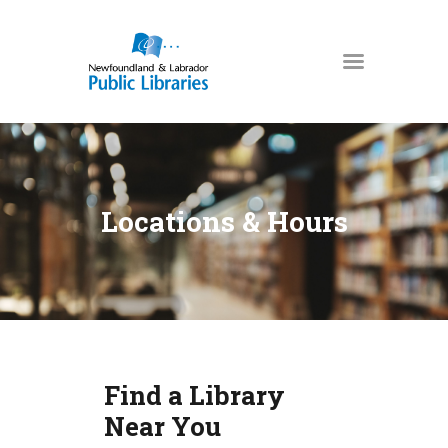
NEWFOUNDLAND & LABRADOR
PUBLIC LIBRARIES
HOME
BOOKS & MORE
Locations & Hours
DIGITAL LIBRARY
PROGRAMS
NL COLLECTION
LOCATIONS
USING THE LIBRARY
Find a Library
KIDS & TEENS
Near You