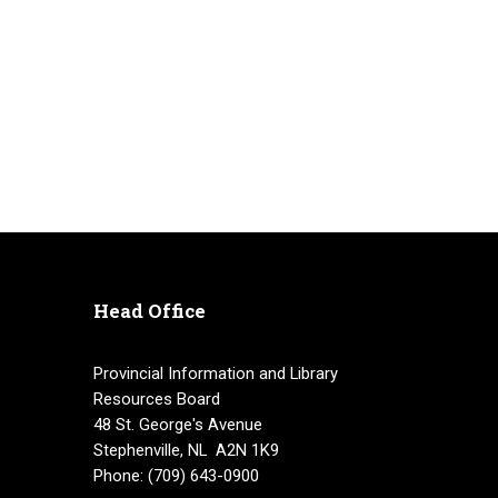
Head Office
Provincial Information and Library
Resources Board
48 St. George's Avenue
Stephenville, NL A2N 1K9
Phone: (709) 643-0900