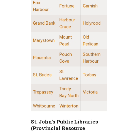
Fox
Fortune
Garnish
Harbour
Harbour
Grand Bank
Holyrood
Grace
Mount
Old
Marystown
Pearl
Perlican
Pouch
Southern
Placentia
Cove
Harbour
St.
St. Bride’s
Torbay
Lawrence
Trinity
Trepassey
Victoria
Bay North
Whitbourne
Winterton
St. John’s Public Libraries
(Provincial Resource