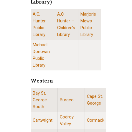
Library)
A.C.
A.C.
Marjorie
St. John’s Public Libraries (Provincial Resource 
Hunter
Hunter –
Mews
Public
Children’s
Public
Library
Library
Library
Michael
Donovan
Public
Library
Western
Bay St.
Western Division Locations
Cape St.
George
Burgeo
George
South
Codroy
Cartwright
Cormack
Valley