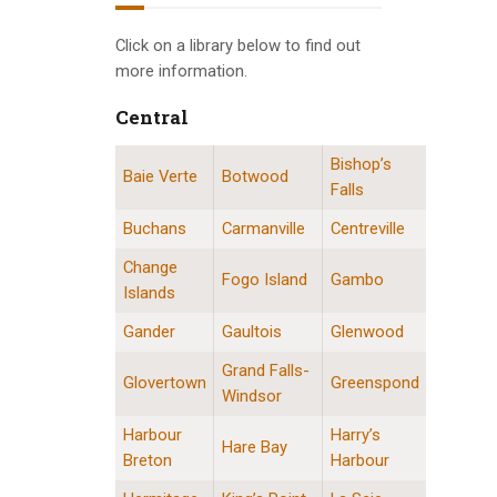
INFO GUIDES
Click on a library below to find out
more information.
Central
Bishop’s
Central Division Locations
Baie Verte
Botwood
Falls
Buchans
Carmanville
Centreville
Change
Fogo Island
Gambo
Islands
Gander
Gaultois
Glenwood
Grand Falls-
Glovertown
Greenspond
Windsor
Harbour
Harry’s
Hare Bay
Breton
Harbour