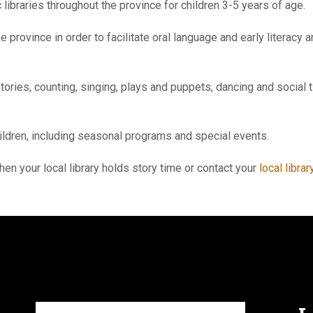
 libraries throughout the province for children 3-5 years of age.
e province in order to facilitate oral language and early literac
ories, counting, singing, plays and puppets, dancing and social 
hildren, including seasonal programs and special events.
hen your local library holds story time or contact your
local librar