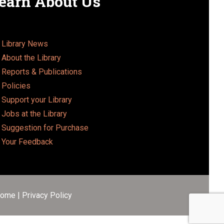
earn About Us
Library News
About the Library
Reports & Publications
Policies
Support your Library
Jobs at the Library
Suggestion for Purchase
Your Feedback
ome
|
Privacy Policy