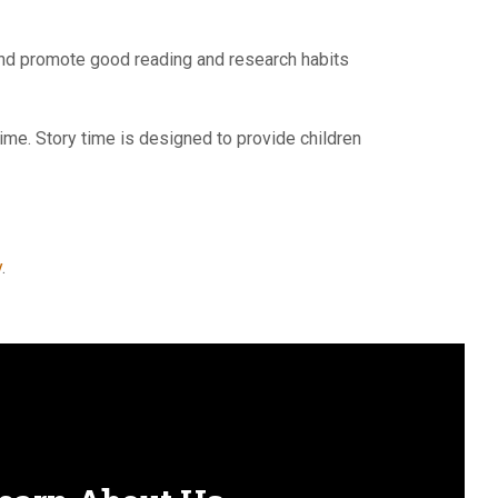
y and promote good reading and research habits
time. Story time is designed to provide children
y
.