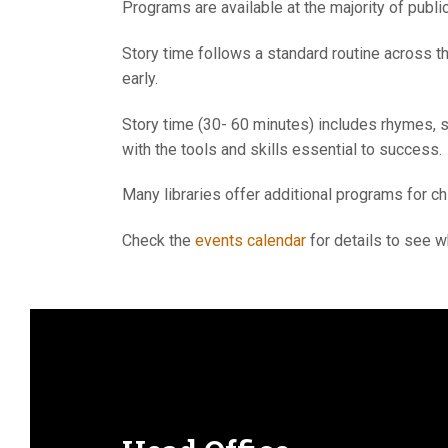
Programs are available at the majority of public
Story time follows a standard routine across th
early.
Story time (30- 60 minutes) includes rhymes, st
with the tools and skills essential to success.
Many libraries offer additional programs for c
Check the
events calendar
for details to see w