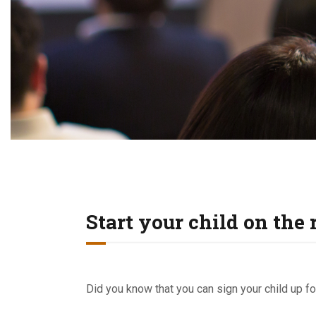
Start your child on the 
Did you know that you can sign your child up for