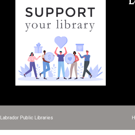
L
abrador Public Libraries
H