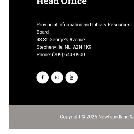
Head Office
Provincial Information and Library Resources
Board
48 St. George's Avenue
Stephenville, NL A2N 1K9
Phone: (709) 643-0900
Copyright © 2026 Newfoundland & L