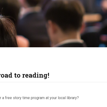
KIDS & TEENS
INFO GUIDES
road to reading!
 a free story time program at your local library?