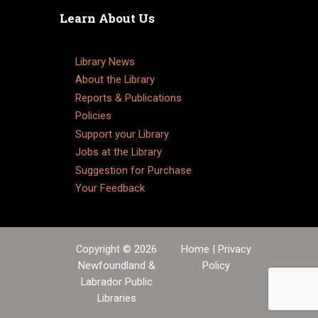
Learn About Us
Library News
About the Library
Reports & Publications
Policies
Support your Library
Jobs at the Library
Suggestion for Purchase
Your Feedback
Copyright © 2026
Home
|
Privacy
Newfoundland &
Policy
Labrador Public
Libraries