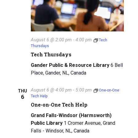
August 6 @ 2:00 pm
-
4:00 pm
Tech
Thursdays
Tech Thursdays
Gander Public & Resource Library
6 Bell
Place, Gander, NL, Canada
August 6 @ 4:00 pm
-
5:00 pm
One-on-One
THU
6
Tech Help
One-on-One Tech Help
Grand Falls-Windsor (Harmsworth)
Public Library
1 Cromer Avenue, Grand
Falls - Windsor, NL, Canada