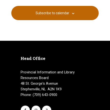
Subscribe to calendar
Head Office
Provincial Information and Library
Resources Board
48 St. George's Avenue
Stephenville, NL A2N 1K9
Phone: (709) 643-0900