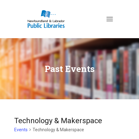
NEWFOUNDLAND & LABRADOR
PUBLIC LIBRARIES
HOME
BOOKS & MORE
Past Events
DIGITAL LIBRARY
PROGRAMS
NL COLLECTION
LOCATIONS
USING THE LIBRARY
Technology & Makerspace
KIDS & TEENS
Events
Technology & Makerspace