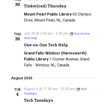
30
g
Tinker(cad) Thursday
a
a
Mount Pearl Public Library
65 Olympic
n
t
Drive, Mount Pearl, NL, Canada
d
i
July 30 @ 4:00 pm
-
5:00 pm
V
One-on-One
THU
o
30
Tech Help
n
i
One-on-One Tech Help
e
Grand Falls-Windsor (Harmsworth)
Public Library
1 Cromer Avenue, Grand
w
Falls - Windsor, NL, Canada
s
August 2026
N
a
August 4 @ 11:30 am
-
12:30 pm
Tech
TUE
4
Tuesdays
v
Tech Tuesdays