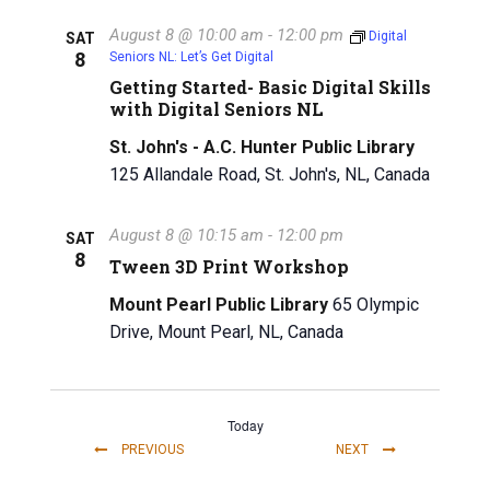
August 8 @ 10:00 am
-
12:00 pm
Digital
SAT
8
Seniors NL: Let’s Get Digital
Getting Started- Basic Digital Skills
with Digital Seniors NL
St. John's - A.C. Hunter Public Library
125 Allandale Road, St. John's, NL, Canada
August 8 @ 10:15 am
-
12:00 pm
SAT
8
Tween 3D Print Workshop
Mount Pearl Public Library
65 Olympic
Drive, Mount Pearl, NL, Canada
Today
EVENTS
EVENTS
PREVIOUS
NEXT