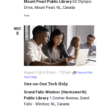
i
Mount Pearl Public Library
65 Olympic
Drive, Mount Pearl, NL, Canada
g
Free
a
t
WED
5
i
o
n
August 5 @ 6:30 pm
-
7:30 pm
One-on-One
Tech Help
One-on-One Tech Help
Grand Falls-Windsor (Harmsworth)
Public Library
1 Cromer Avenue, Grand
Falls - Windsor, NL, Canada