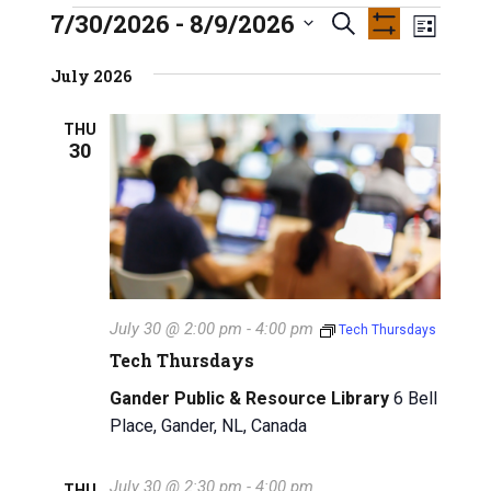
INFO GUIDES
7/30/2026
 - 
8/9/2026
E
Events
E
S
L
S
S
e
v
H
i
v
e
July 2026
O
a
s
e
W
l
e
r
F
t
e
n
THU
I
c
30
n
L
c
h
t
T
t
E
t
V
R
d
S
a
s
i
t
e
S
e
w
.
e
July 30 @ 2:00 pm
-
4:00 pm
Tech Thursdays
s
a
Tech Thursdays
N
r
Gander Public & Resource Library
6 Bell
a
Place, Gander, NL, Canada
c
v
i
h
July 30 @ 2:30 pm
-
4:00 pm
THU