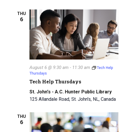
THU
6
August 6 @ 9:30 am
-
11:30 am
Tech Help
Thursdays
Tech Help Thursdays
St. John's - A.C. Hunter Public Library
125 Allandale Road, St. John's, NL, Canada
THU
6