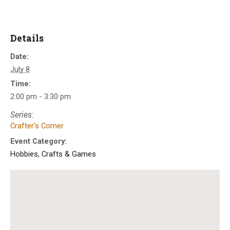
Details
Date:
July 8
Time:
2:00 pm - 3:30 pm
Series:
Crafter’s Corner
Event Category:
Hobbies, Crafts & Games