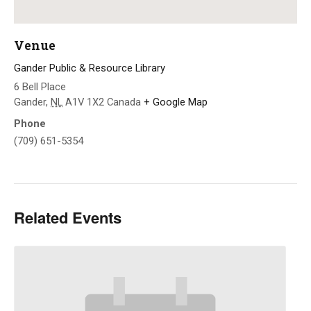
Venue
Gander Public & Resource Library
6 Bell Place
Gander
,
NL
A1V 1X2
Canada
+ Google Map
Phone
(709) 651-5354
Related Events