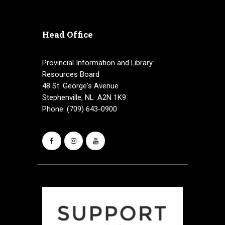
Head Office
Provincial Information and Library
Resources Board
48 St. George's Avenue
Stephenville, NL A2N 1K9
Phone: (709) 643-0900