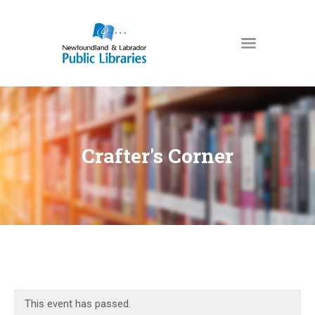
NEWFOUNDLAND & LABRADOR
PUBLIC LIBRARIES
HOME
BOOKS & MORE
Crafter's Corner
DIGITAL LIBRARY
PROGRAMS
NL COLLECTION
LOCATIONS
USING THE LIBRARY
KIDS & TEENS
This event has passed.