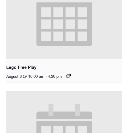
Lego Free Play
August 8 @ 10:00 am
-
4:30 pm