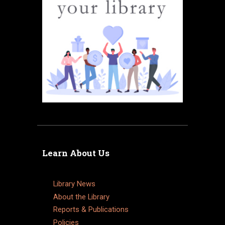
Learn About Us
Library News
About the Library
Reports & Publications
Policies