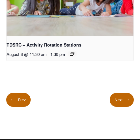
TDSRC – Activity Rotation Stations
August 8 @ 11:30 am
-
1:30 pm
Prev
Next