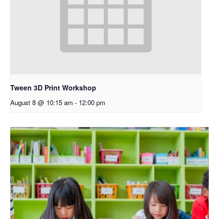
Tween 3D Print Workshop
August 8 @ 10:15 am
-
12:00 pm