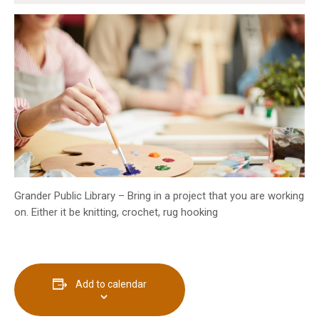
INFO GUIDES
Grander Public Library – Bring in a project that you are working
on. Either it be knitting, crochet, rug hooking
Add to calendar