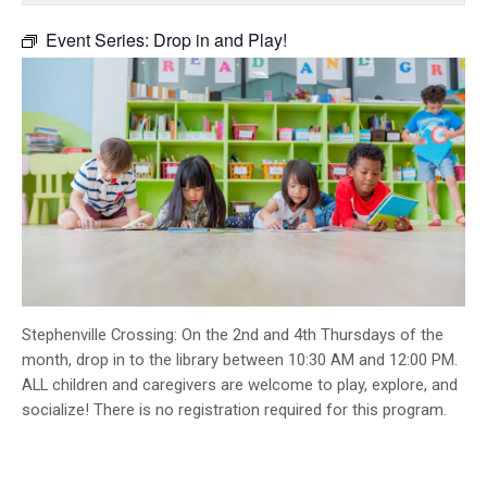
INFO GUIDES
Event Series:
Drop in and Play!
Stephenville Crossing: On the 2nd and 4th Thursdays of the
month, drop in to the library between 10:30 AM and 12:00 PM.
ALL children and caregivers are welcome to play, explore, and
socialize! There is no registration required for this program.