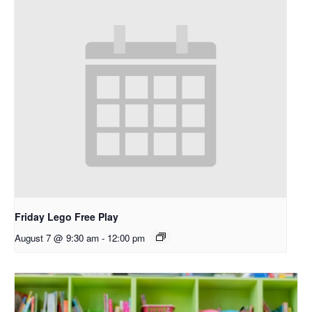
Friday Lego Free Play
August 7 @ 9:30 am
-
12:00 pm