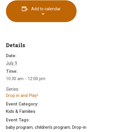
Add to calendar
Details
Date:
July 9
Time:
10:30 am - 12:00 pm
Series:
Drop in and Play!
Event Category:
Kids & Families
Event Tags:
baby program
,
children's program
,
Drop-in