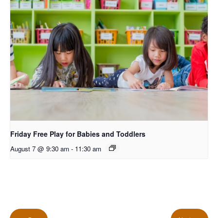
Friday Free Play for Babies and Toddlers
August 7 @ 9:30 am
-
11:30 am