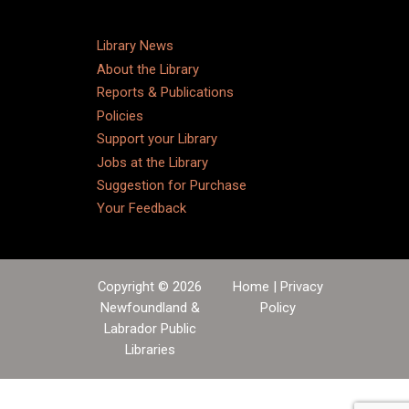
Library News
About the Library
Reports & Publications
Policies
Support your Library
Jobs at the Library
Suggestion for Purchase
Your Feedback
Copyright © 2026
Home
|
Privacy
Newfoundland &
Policy
Labrador Public
Libraries