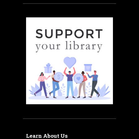
Learn About Us