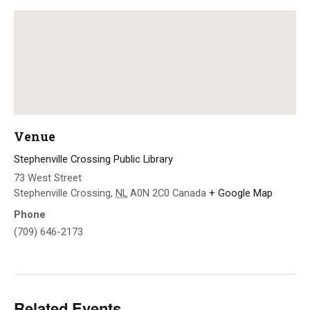
Venue
Stephenville Crossing Public Library
73 West Street
Stephenville Crossing
,
NL
A0N 2C0
Canada
+ Google Map
Phone
(709) 646-2173
Related Events