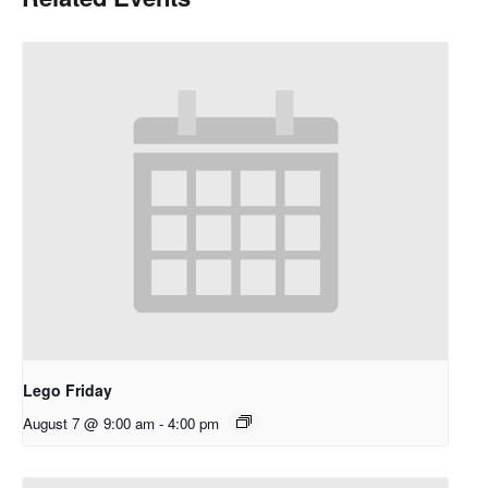
Lego Friday
August 7 @ 9:00 am
-
4:00 pm