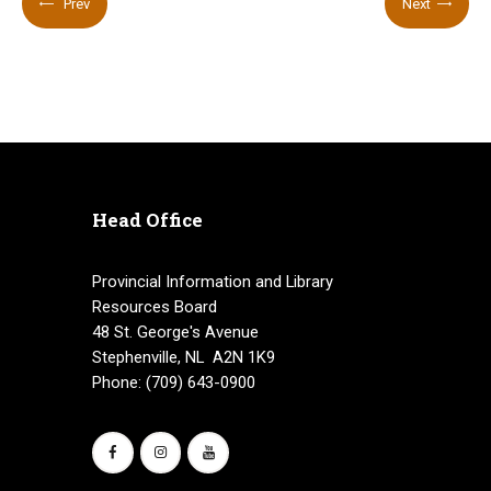
Prev
Next
Head Office
Provincial Information and Library
Resources Board
48 St. George's Avenue
Stephenville, NL A2N 1K9
Phone: (709) 643-0900