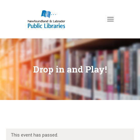
NEWFOUNDLAND & LABRADOR
PUBLIC LIBRARIES
HOME
BOOKS & MORE
Drop in and Play!
DIGITAL LIBRARY
PROGRAMS
NL COLLECTION
LOCATIONS
USING THE LIBRARY
KIDS & TEENS
This event has passed.