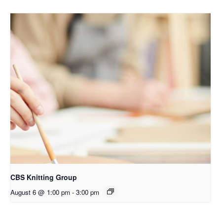
CBS Knitting Group
August 6 @ 1:00 pm
-
3:00 pm