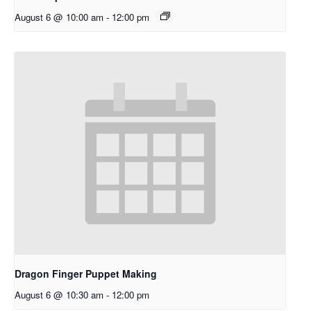
August 6 @ 10:00 am
-
12:00 pm
Dragon Finger Puppet Making
August 6 @ 10:30 am
-
12:00 pm