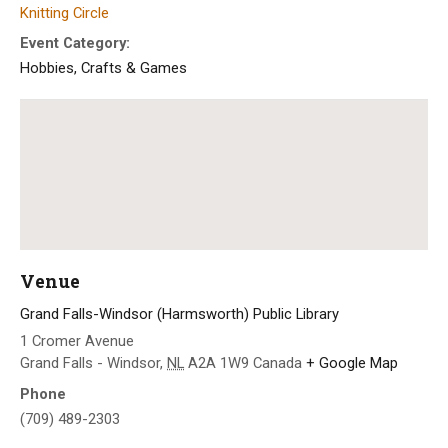
Knitting Circle
Event Category:
Hobbies, Crafts & Games
Venue
Grand Falls-Windsor (Harmsworth) Public Library
1 Cromer Avenue
Grand Falls - Windsor
,
NL
A2A 1W9
Canada
+ Google Map
Phone
(709) 489-2303