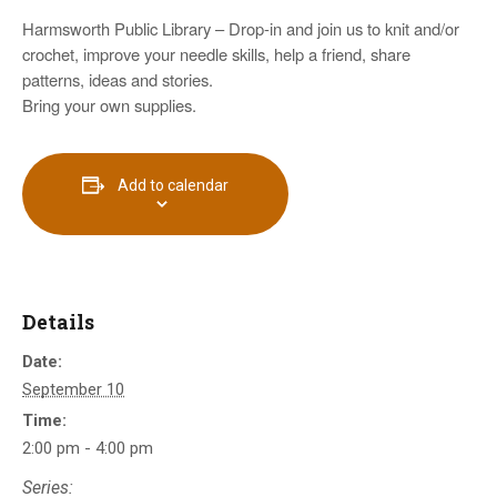
Harmsworth Public Library – Drop-in and join us to knit and/or
crochet, improve your needle skills, help a friend, share
patterns, ideas and stories.
Bring your own supplies.
Add to calendar
Details
Date:
September 10
Time:
2:00 pm - 4:00 pm
Series: