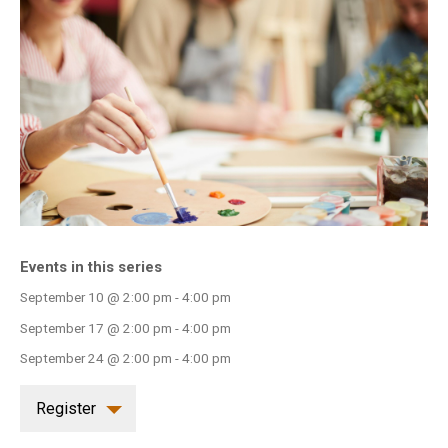
INFO GUIDES
Events in this series
September 10 @ 2:00 pm
-
4:00 pm
September 17 @ 2:00 pm
-
4:00 pm
September 24 @ 2:00 pm
-
4:00 pm
Register