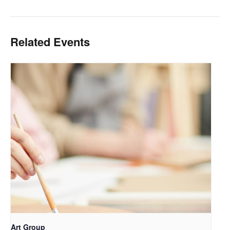
Related Events
Art Group