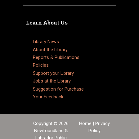
Learn About Us
Library News
About the Library
Reports & Publications
Policies
Support your Library
Jobs at the Library
Suggestion for Purchase
Your Feedback
Copyright © 2026
Home
|
Privacy
Newfoundland &
Policy
Labrador Public