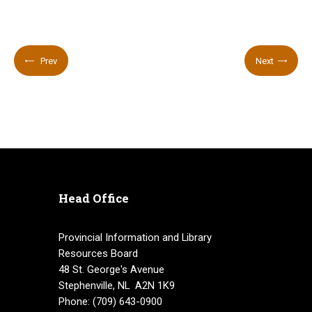
Prev
Next
Head Office
Provincial Information and Library
Resources Board
48 St. George's Avenue
Stephenville, NL A2N 1K9
Phone: (709) 643-0900