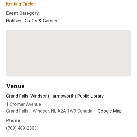
Knitting Circle
Event Category:
Hobbies, Crafts & Games
Venue
Grand Falls-Windsor (Harmsworth) Public Library
1 Cromer Avenue
Grand Falls - Windsor
,
NL
A2A 1W9
Canada
+ Google Map
Phone
(709) 489-2303