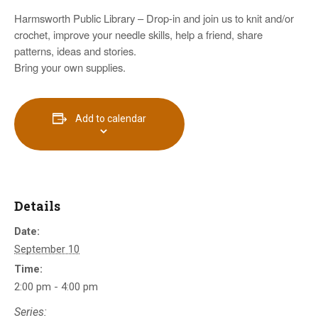
Harmsworth Public Library – Drop-in and join us to knit and/or
crochet, improve your needle skills, help a friend, share
patterns, ideas and stories.
Bring your own supplies.
Add to calendar
Details
Date:
September 10
Time:
2:00 pm - 4:00 pm
Series: