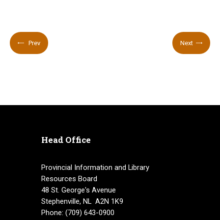
Prev
Next
Head Office
Provincial Information and Library
Resources Board
48 St. George's Avenue
Stephenville, NL A2N 1K9
Phone: (709) 643-0900