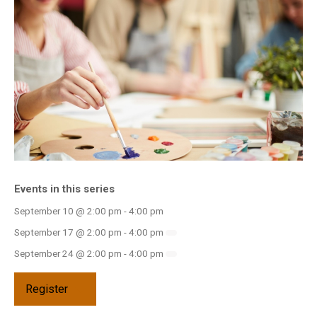
INFO GUIDES
Events in this series
September 10 @ 2:00 pm
-
4:00 pm
September 17 @ 2:00 pm
-
4:00 pm
September 24 @ 2:00 pm
-
4:00 pm
Register