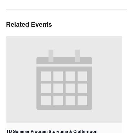
Related Events
TD Summer Program Storytime & Crafternoon