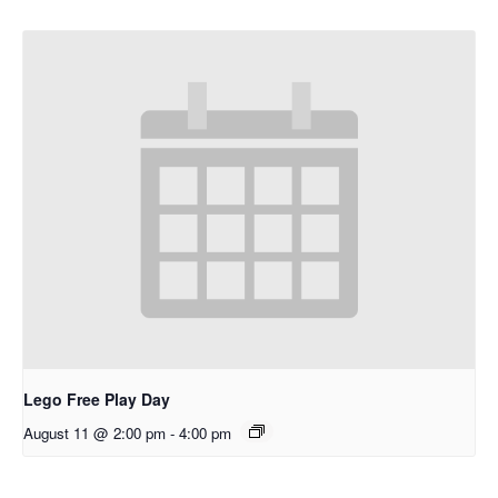
Lego Free Play Day
August 11 @ 2:00 pm
-
4:00 pm