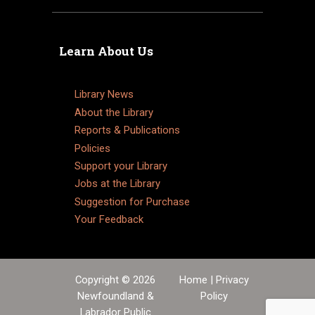
Learn About Us
Library News
About the Library
Reports & Publications
Policies
Support your Library
Jobs at the Library
Suggestion for Purchase
Your Feedback
Copyright © 2026
Home
|
Privacy
Newfoundland &
Policy
Labrador Public