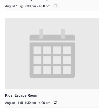
August 10 @ 2:30 pm
-
4:00 pm
Kids’ Escape Room
August 11 @ 1:30 pm
-
4:00 pm