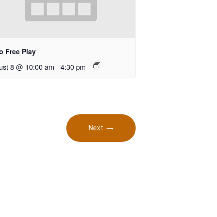
o Free Play
ust 8 @ 10:00 am
-
4:30 pm
Next