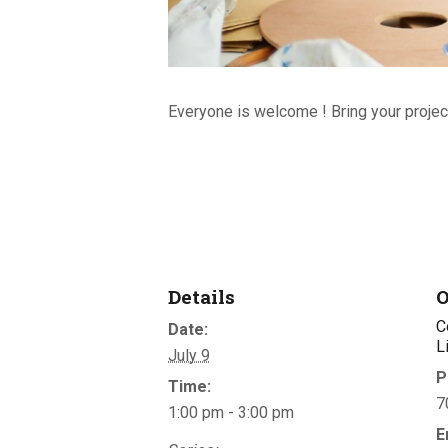
Everyone is welcome ! Bring your project
Details
O
C
Date:
L
July 9
P
Time:
7
1:00 pm - 3:00 pm
E