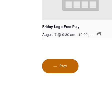
Friday Lego Free Play
August 7 @ 9:30 am
-
12:00 pm
Prev