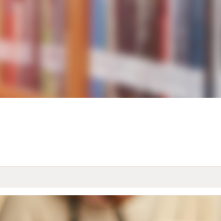
KIDS & TEENS
INFO GUIDES