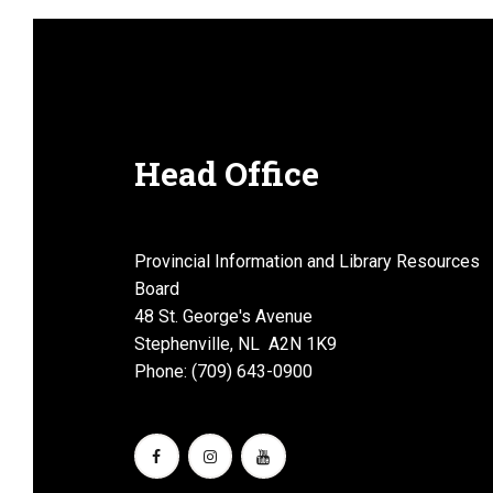
Head Office
Provincial Information and Library Resources
Board
48 St. George's Avenue
Stephenville, NL A2N 1K9
Phone: (709) 643-0900