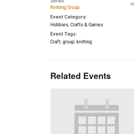
Series:
c
Knitting Group
Event Category:
Hobbies, Crafts & Games
Event Tags:
Craft
,
group
,
knitting
Related Events