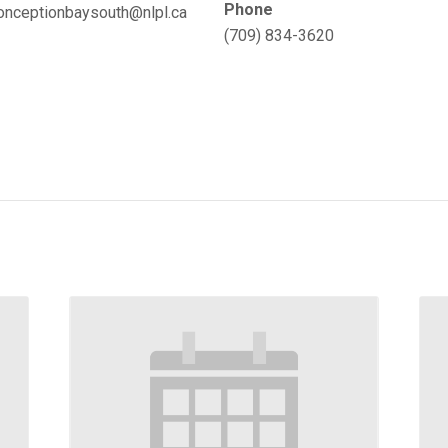
Phone
onceptionbaysouth@nlpl.ca
(709) 834-3620