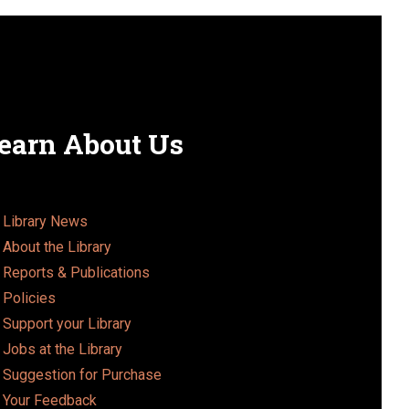
earn About Us
Library News
About the Library
Reports & Publications
Policies
Support your Library
Jobs at the Library
Suggestion for Purchase
Your Feedback