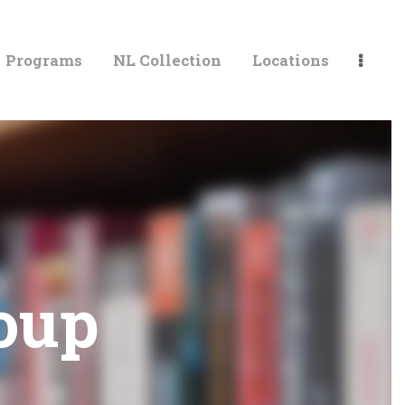
Programs
NL Collection
Locations
LIBRARIES
oup