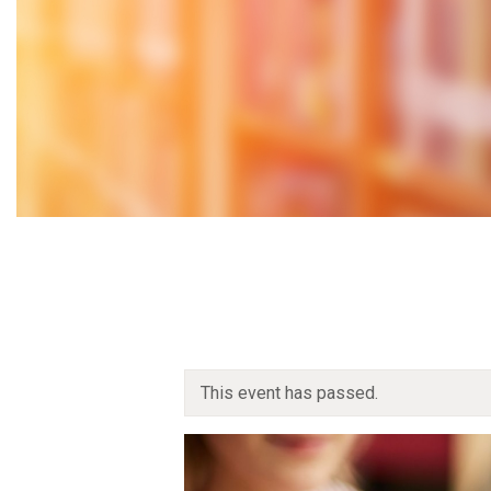
This event has passed.