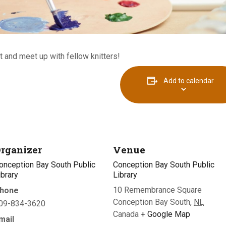
 and meet up with fellow knitters!
Add to calendar
rganizer
Venue
onception Bay South Public
Conception Bay South Public
ibrary
Library
10 Remembrance Square
hone
Conception Bay South
,
NL
09-834-3620
Canada
+ Google Map
mail