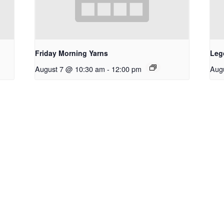
Friday Morning Yarns
Leg
August 7 @ 10:30 am
-
12:00 pm
Aug