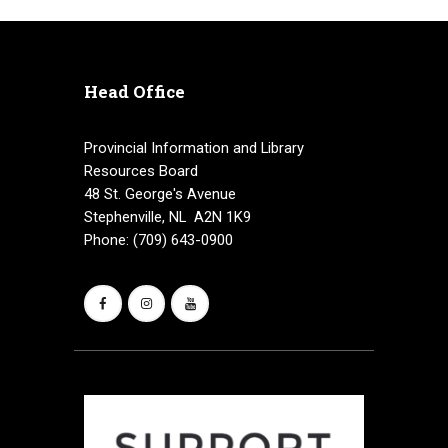
Head Office
Provincial Information and Library
Resources Board
48 St. George's Avenue
Stephenville, NL A2N 1K9
Phone: (709) 643-0900