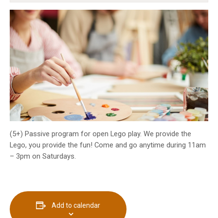
INFO GUIDES
(5+) Passive program for open Lego play. We provide the
Lego, you provide the fun! Come and go anytime during 11am
– 3pm on Saturdays.
Add to calendar