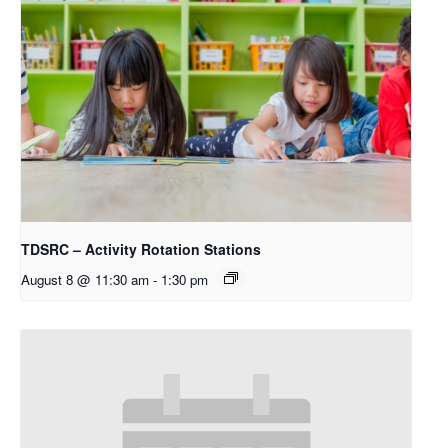
TDSRC – Activity Rotation Stations
August 8 @ 11:30 am
-
1:30 pm