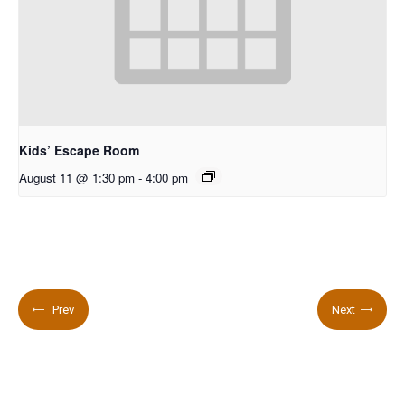
Kids’ Escape Room
August 11 @ 1:30 pm
-
4:00 pm
Prev
Next