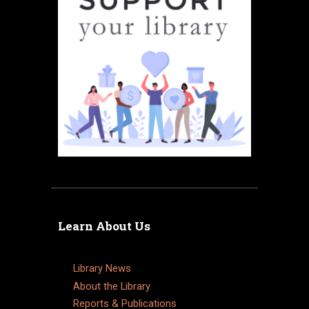
Learn About Us
Library News
About the Library
Reports & Publications