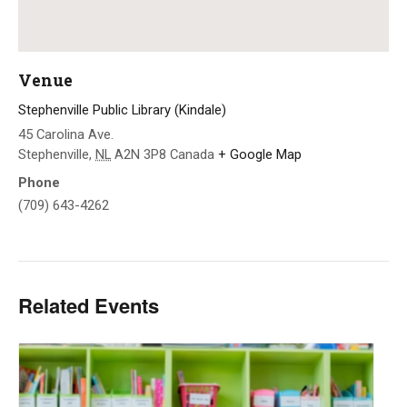
Venue
Stephenville Public Library (Kindale)
45 Carolina Ave.
Stephenville
,
NL
A2N 3P8
Canada
+ Google Map
Phone
(709) 643-4262
Related Events