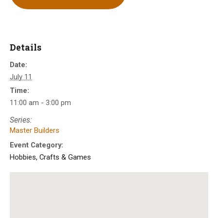
Details
Date:
July 11
Time:
11:00 am - 3:00 pm
Series:
Master Builders
Event Category:
Hobbies, Crafts & Games