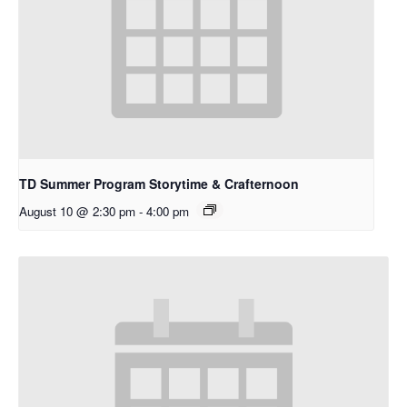
TD Summer Program Storytime & Crafternoon
August 10 @ 2:30 pm
-
4:00 pm