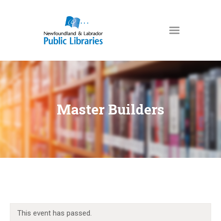
NEWFOUNDLAND & LABRADOR
PUBLIC LIBRARIES
HOME
BOOKS & MORE
Master Builders
DIGITAL LIBRARY
PROGRAMS
NL COLLECTION
LOCATIONS
USING THE LIBRARY
KIDS & TEENS
This event has passed.