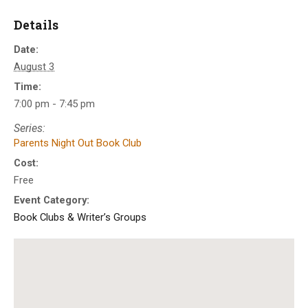
Details
Date:
August 3
Time:
7:00 pm - 7:45 pm
Series:
Parents Night Out Book Club
Cost:
Free
Event Category:
Book Clubs & Writer’s Groups