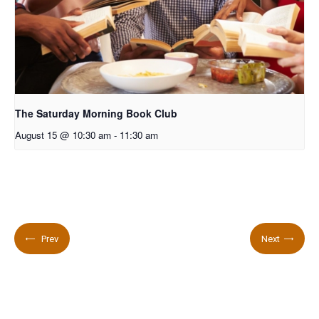
The Saturday Morning Book Club
August 15 @ 10:30 am
-
11:30 am
Prev
Next