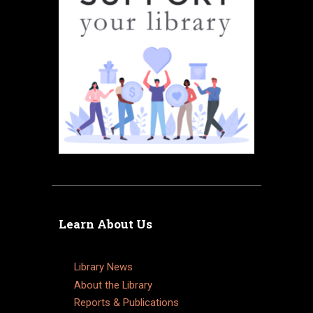
Learn About Us
Library News
About the Library
Reports & Publications