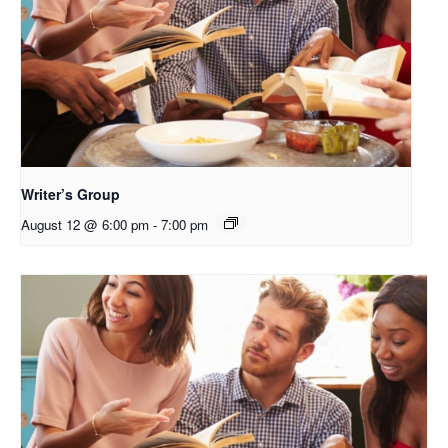
Writer’s Group
August 12 @ 6:00 pm
-
7:00 pm