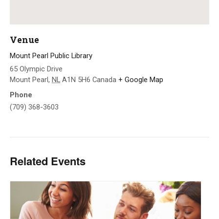
Venue
Mount Pearl Public Library
65 Olympic Drive
Mount Pearl
,
NL
A1N 5H6
Canada
+ Google Map
Phone
(709) 368-3603
Related Events