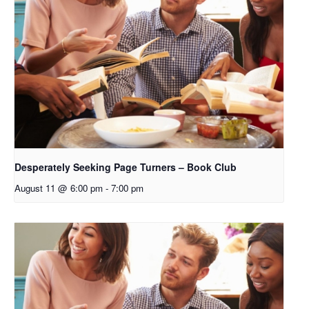
Desperately Seeking Page Turners – Book Club
August 11 @ 6:00 pm
-
7:00 pm