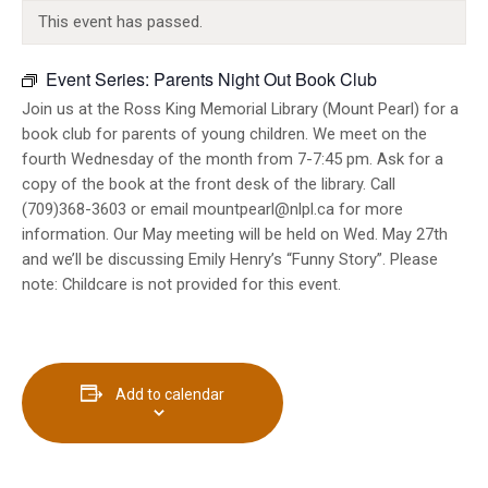
INFO GUIDES
This event has passed.
Event Series:
Parents Night Out Book Club
Join us at the Ross King Memorial Library (Mount Pearl) for a
book club for parents of young children. We meet on the
fourth Wednesday of the month from 7-7:45 pm. Ask for a
copy of the book at the front desk of the library. Call
(709)368-3603 or email mountpearl@nlpl.ca for more
information. Our May meeting will be held on Wed. May 27th
and we’ll be discussing Emily Henry’s “Funny Story”. Please
note: Childcare is not provided for this event.
Add to calendar