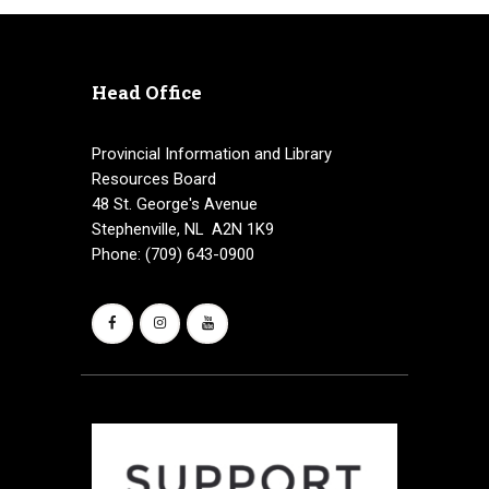
Head Office
Provincial Information and Library
Resources Board
48 St. George's Avenue
Stephenville, NL A2N 1K9
Phone: (709) 643-0900