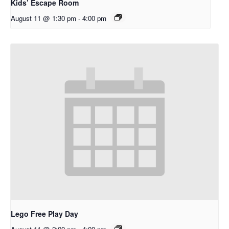
Kids’ Escape Room
August 11 @ 1:30 pm
-
4:00 pm
Lego Free Play Day