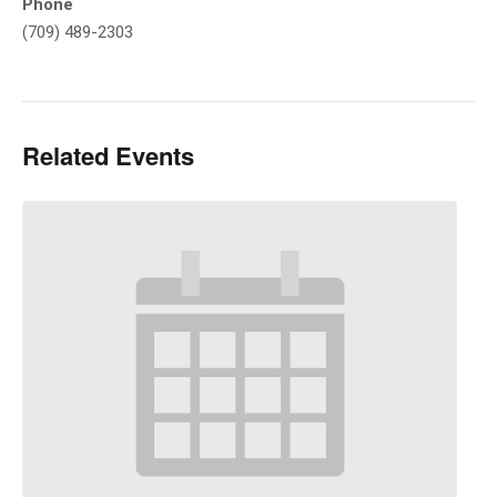
Phone
(709) 489-2303
Related Events