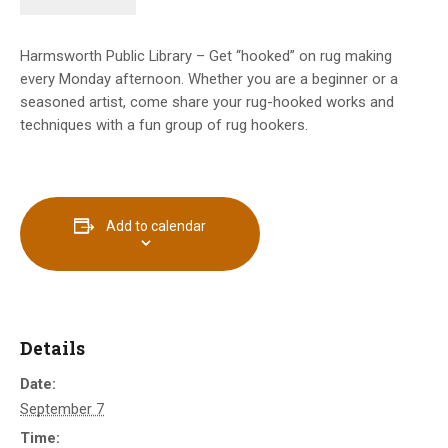
Harmsworth Public Library – Get “hooked” on rug making
every Monday afternoon. Whether you are a beginner or a
seasoned artist, come share your rug-hooked works and
techniques with a fun group of rug hookers.
Add to calendar
Details
Date:
September 7
Time: