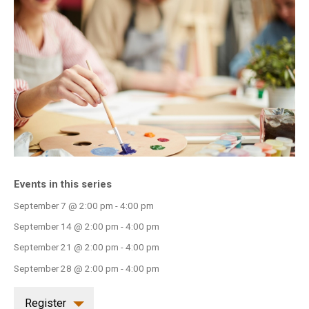
INFO GUIDES
Events in this series
September 7 @ 2:00 pm
-
4:00 pm
September 14 @ 2:00 pm
-
4:00 pm
September 21 @ 2:00 pm
-
4:00 pm
September 28 @ 2:00 pm
-
4:00 pm
Register