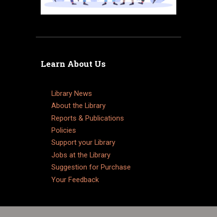
Learn About Us
Library News
About the Library
Reports & Publications
Policies
Support your Library
Jobs at the Library
Suggestion for Purchase
Your Feedback