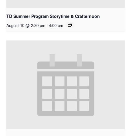
TD Summer Program Storytime & Crafternoon
August 10 @ 2:30 pm
-
4:00 pm