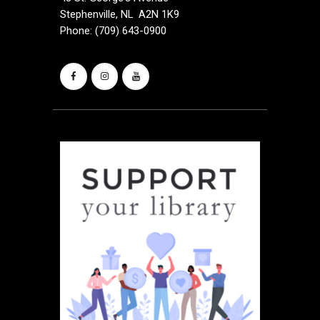
Stephenville, NL A2N 1K9
Phone: (709) 643-0900