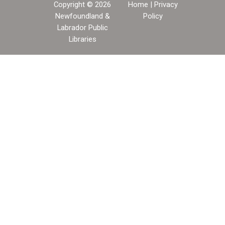
Copyright © 2026
Home
|
Privacy
Newfoundland &
Policy
Labrador Public
Libraries