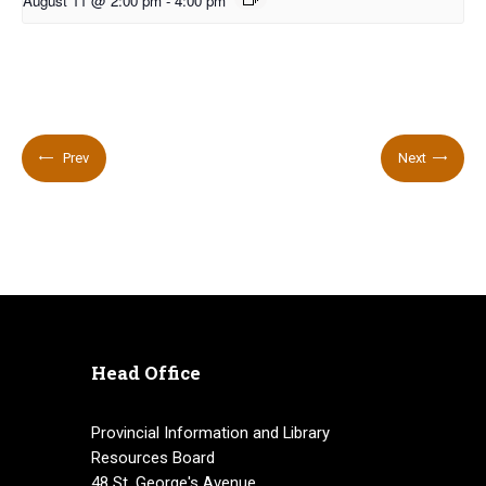
August 11 @ 2:00 pm
-
4:00 pm
Prev
Next
Head Office
Provincial Information and Library
Resources Board
48 St. George's Avenue