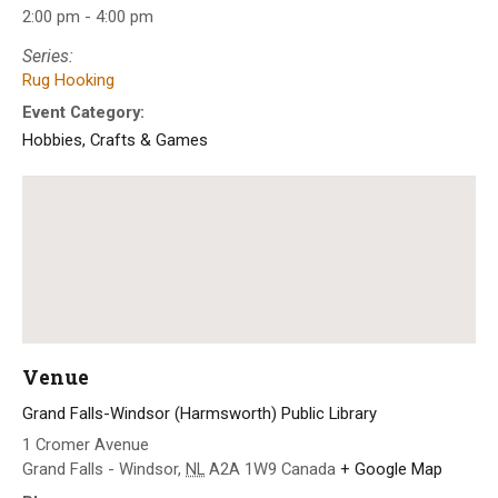
2:00 pm - 4:00 pm
Series:
Rug Hooking
Event Category:
Hobbies, Crafts & Games
Venue
Grand Falls-Windsor (Harmsworth) Public Library
1 Cromer Avenue
Grand Falls - Windsor
,
NL
A2A 1W9
Canada
+ Google Map