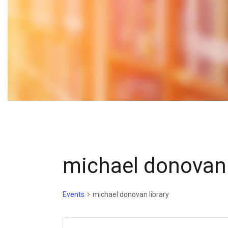
michael donovan 
Events
michael donovan library