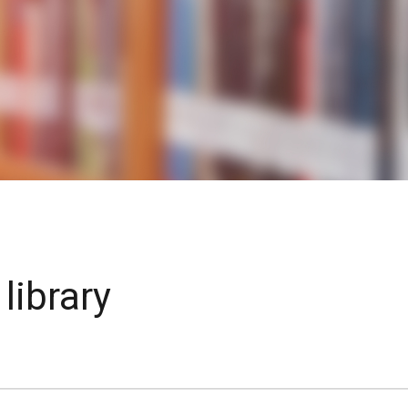
KIDS & TEENS
INFO GUIDES
library