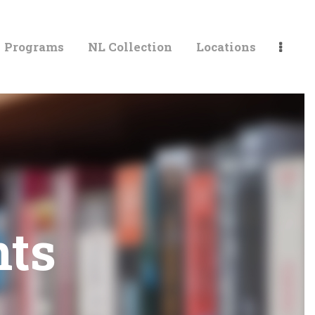
Programs
NL Collection
Locations
LIBRARIES
ts