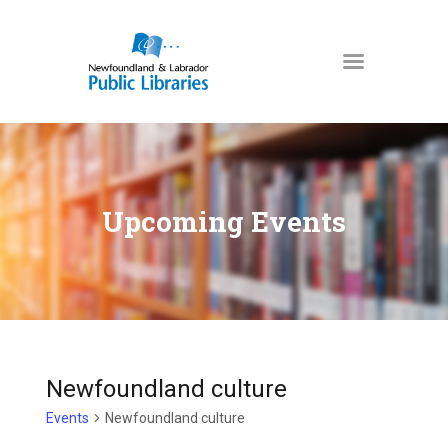
NEWFOUNDLAND & LABRADOR
PUBLIC LIBRARIES
HOME
BOOKS & MORE
Upcoming Events
DIGITAL LIBRARY
PROGRAMS
NL COLLECTION
LOCATIONS
USING THE LIBRARY
Newfoundland culture
KIDS & TEENS
Events
Newfoundland culture