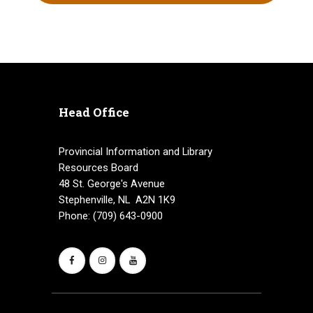
Head Office
Provincial Information and Library
Resources Board
48 St. George's Avenue
Stephenville, NL A2N 1K9
Phone: (709) 643-0900