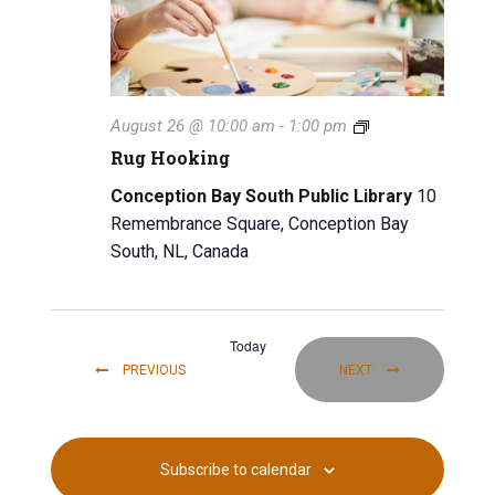
i
g
a
t
R
August 26 @ 10:00 am
-
1:00 pm
u
Rug Hooking
i
g
H
Conception Bay South Public Library
10
o
o
Remembrance Square, Conception Bay
o
n
South, NL, Canada
k
i
n
g
Today
EVENTS
EVENTS
PREVIOUS
NEXT
Subscribe to calendar