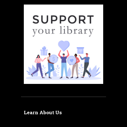
Learn About Us