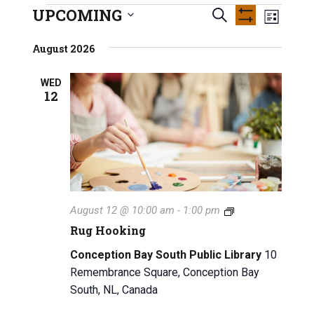
INFO GUIDES
UPCOMING
E
Events
E
S
L
S
S
e
v
H
i
v
e
August 2026
O
a
s
e
W
l
e
r
F
t
e
n
WED
I
c
12
n
L
c
h
t
T
t
E
t
V
R
d
S
a
s
i
t
e
S
e
w
.
e
R
August 12 @ 10:00 am
-
1:00 pm
s
u
a
Rug Hooking
g
N
H
r
Conception Bay South Public Library
10
a
o
Remembrance Square, Conception Bay
o
c
v
South, NL, Canada
k
i
i
h