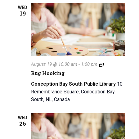
n
g
g
WED
a
19
a
n
t
d
i
V
o
n
i
R
August 19 @ 10:00 am
-
1:00 pm
e
u
Rug Hooking
g
w
H
Conception Bay South Public Library
10
o
s
Remembrance Square, Conception Bay
o
South, NL, Canada
k
N
i
n
a
g
WED
26
v