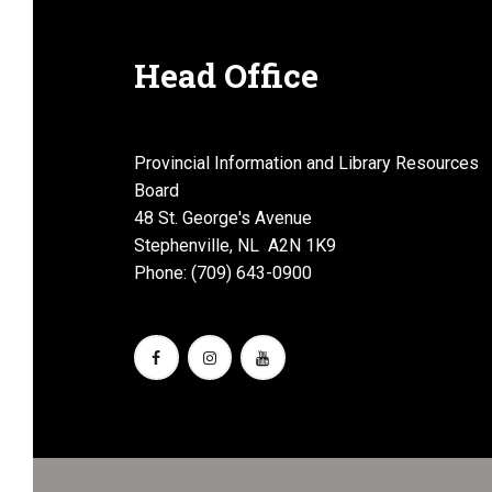
Head Office
Provincial Information and Library Resources
Board
48 St. George's Avenue
Stephenville, NL A2N 1K9
Phone: (709) 643-0900