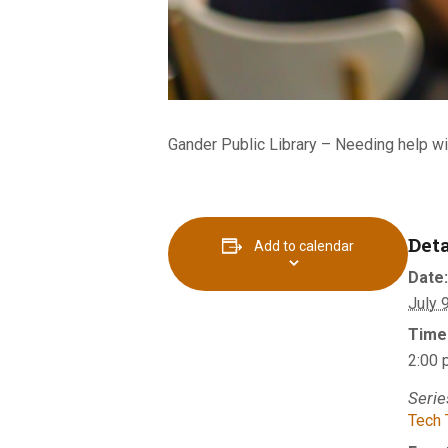
Gander Public Library –
Needing help wi
Deta
Add to calendar
Date:
July 
Time
2:00 
Serie
Tech 