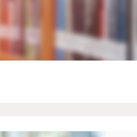
KIDS & TEENS
INFO GUIDES