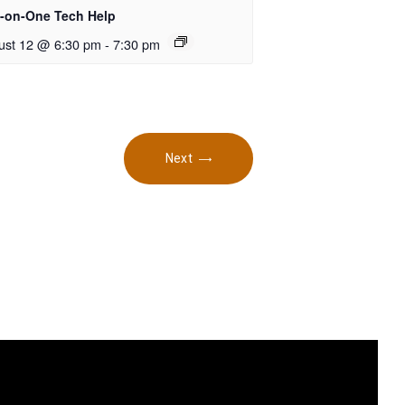
-on-One Tech Help
ust 12 @ 6:30 pm
-
7:30 pm
Next