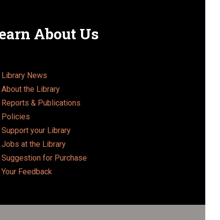
earn About Us
Library News
About the Library
Reports & Publications
Policies
Support your Library
Jobs at the Library
Suggestion for Purchase
Your Feedback