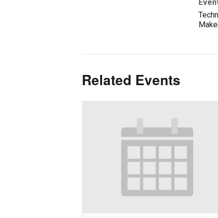
Even
Techn
Make
Related Events