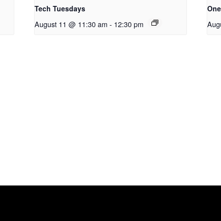
Tech Tuesdays
One
August 11 @ 11:30 am
-
12:30 pm
Aug