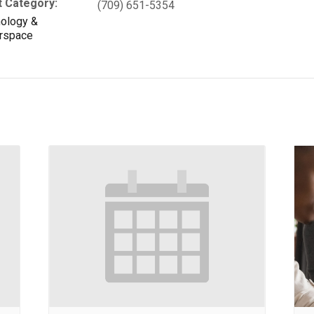
t Category:
(709) 651-5354
ology &
rspace