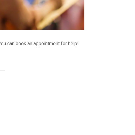
ou can book an appointment for help!