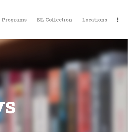
Programs
NL Collection
Locations
LIBRARIES
ys