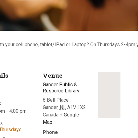
th your cell phone, tablet/IPad or Laptop?
On Thursdays 2-4pm y
ils
Venue
Gander Public &
Resource Library
9
6 Bell Place
:
Gander
,
NL
A1V 1X2
pm - 4:00 pm
Canada
+ Google
Map
s:
Thursdays
Phone