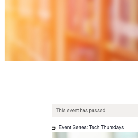
This event has passed.
Event Series:
Tech Thursdays