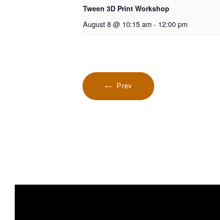
Tween 3D Print Workshop
August 8 @ 10:15 am
-
12:00 pm
Prev