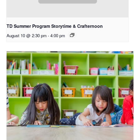
TD Summer Program Storytime & Crafternoon
August 10 @ 2:30 pm
-
4:00 pm