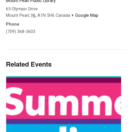
Mount Pearl Public Library
65 Olympic Drive
Mount Pearl
,
NL
A1N 5H6
Canada
+ Google Map
Phone
(709) 368-3603
Related Events