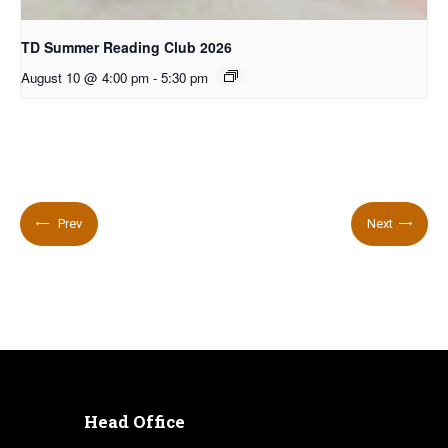
TD Summer Reading Club 2026
August 10 @ 4:00 pm
-
5:30 pm
Prev
Next
Head Office