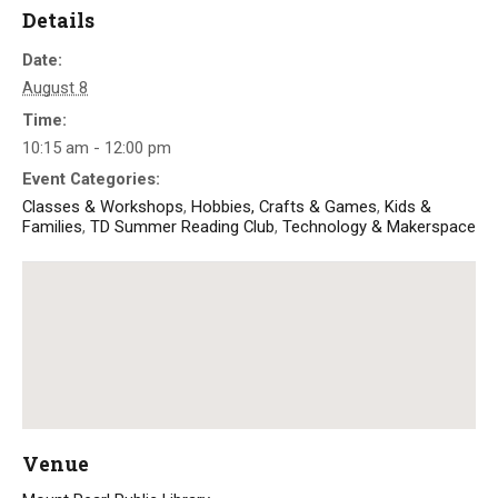
Details
Date:
August 8
Time:
10:15 am - 12:00 pm
Event Categories:
Classes & Workshops
,
Hobbies, Crafts & Games
,
Kids &
Families
,
TD Summer Reading Club
,
Technology & Makerspace
Venue