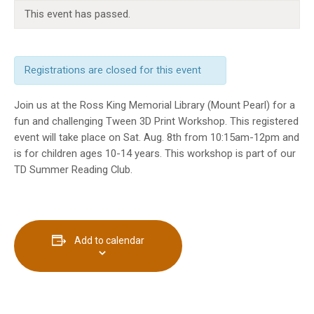
INFO GUIDES
This event has passed.
Registrations are closed for this event
Join us at the Ross King Memorial Library (Mount Pearl) for a
fun and challenging Tween 3D Print Workshop. This registered
event will take place on Sat. Aug. 8th from 10:15am-12pm and
is for children ages 10-14 years. This workshop is part of our
TD Summer Reading Club.
Add to calendar