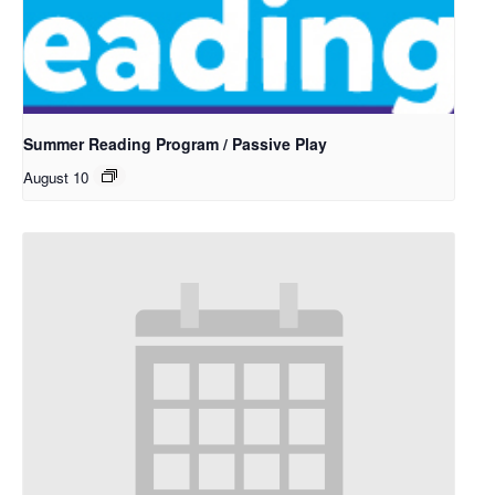
Summer Reading Program / Passive Play
August 10