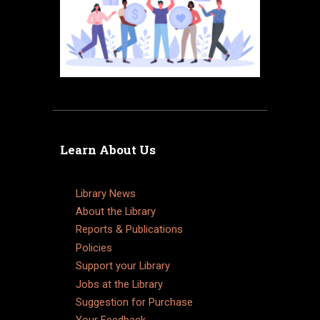
Learn About Us
Library News
About the Library
Reports & Publications
Policies
Support your Library
Jobs at the Library
Suggestion for Purchase