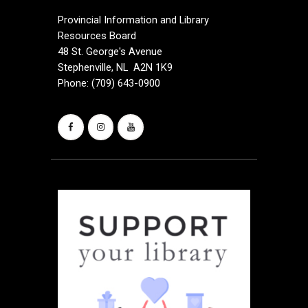
Provincial Information and Library
Resources Board
48 St. George's Avenue
Stephenville, NL A2N 1K9
Phone: (709) 643-0900