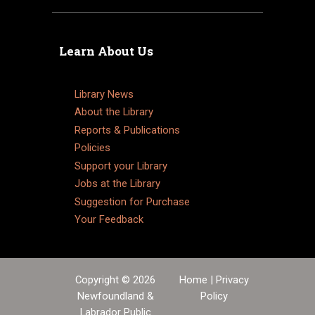
Learn About Us
Library News
About the Library
Reports & Publications
Policies
Support your Library
Jobs at the Library
Suggestion for Purchase
Your Feedback
Copyright © 2026
Home
|
Privacy
Newfoundland &
Policy
Labrador Public