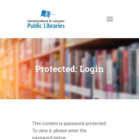
NEWFOUNDLAND & LABRADOR
PUBLIC LIBRARIES
HOME
BOOKS & MORE
Protected: Login
DIGITAL LIBRARY
PROGRAMS
NL COLLECTION
LOCATIONS
USING THE LIBRARY
This content is password-protected.
KIDS & TEENS
To view it, please enter the
password below.