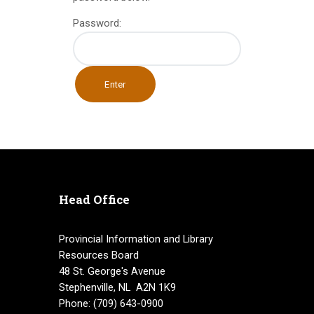
INFO GUIDES
Password:
Head Office
Provincial Information and Library
Resources Board
48 St. George's Avenue
Stephenville, NL A2N 1K9
Phone: (709) 643-0900