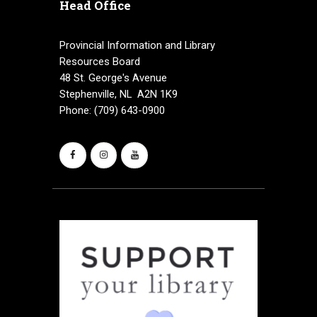
Head Office
v
i
Provincial Information and Library
Resources Board
g
48 St. George's Avenue
a
Stephenville, NL A2N 1K9
Phone: (709) 643-0900
t
i
o
n