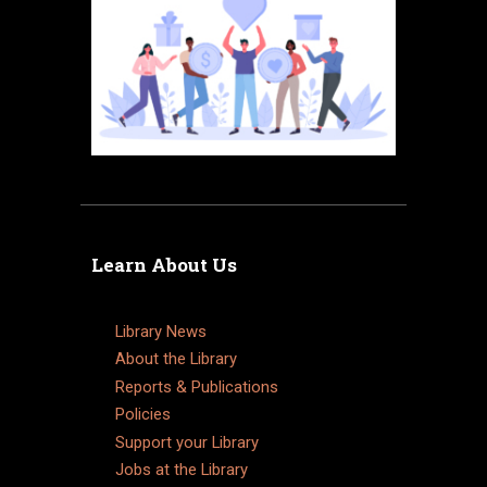
Learn About Us
Library News
About the Library
Reports & Publications
Policies
Support your Library
Jobs at the Library