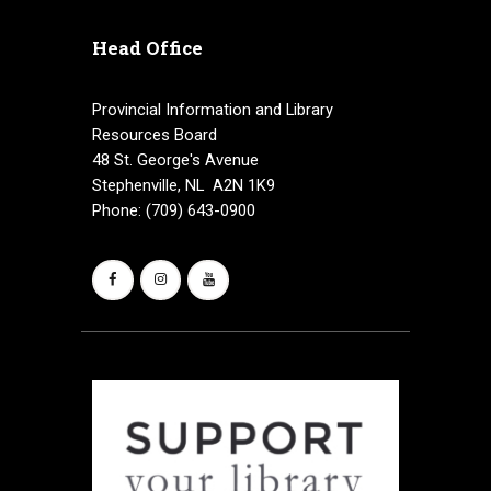
v
Head Office
i
g
Provincial Information and Library
Resources Board
a
48 St. George's Avenue
Stephenville, NL A2N 1K9
t
Phone: (709) 643-0900
i
o
n