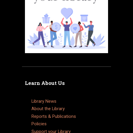
Learn About Us
Library News
About the Library
Reports & Publications
Policies
Support your Library