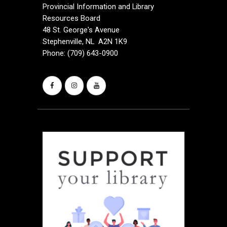
i
Provincial Information and Library
Resources Board
g
48 St. George's Avenue
a
Stephenville, NL A2N 1K9
Phone: (709) 643-0900
t
i
o
n