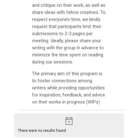
INFO GUIDES
and critique on their work, as well as
share ideas with fellow creatives. To
respect everyone’s time, we kindly
request that participants limit their
submissions to 2-3 pages per
meeting. Ideally, please share your
writing with the group in advance to
minimize the time spent on reading
during our sessions.
The primary aim of this program is
to foster connections among
writers while providing opportunities
for inspiration, feedback, and advice
on their works in progress (WIPs)
Events
N
There were no results found.
o