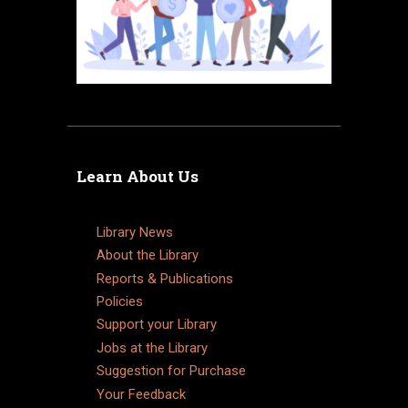
Learn About Us
Library News
About the Library
Reports & Publications
Policies
Support your Library
Jobs at the Library
Suggestion for Purchase
Your Feedback