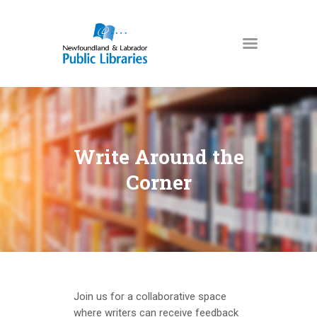
NEWFOUNDLAND & LABRADOR
PUBLIC LIBRARIES
HOME
BOOKS & MORE
Write Around the
DIGITAL LIBRARY
Corner
PROGRAMS
NL COLLECTION
LOCATIONS
USING THE LIBRARY
KIDS & TEENS
Join us for a collaborative space
where writers can receive feedback