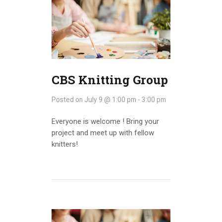
CBS Knitting Group
Posted on
July 9 @ 1:00 pm
-
3:00 pm
Everyone is welcome ! Bring your
project and meet up with fellow
knitters!