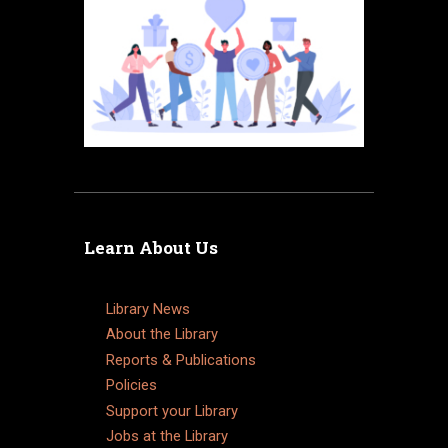
Learn About Us
Library News
About the Library
Reports & Publications
Policies
Support your Library
Jobs at the Library