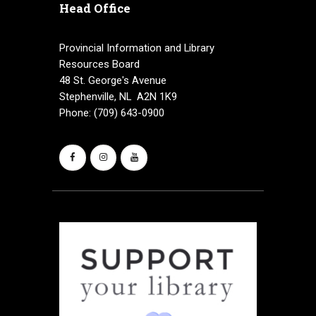
Head Office
Provincial Information and Library
Resources Board
48 St. George's Avenue
Stephenville, NL A2N 1K9
Phone: (709) 643-0900