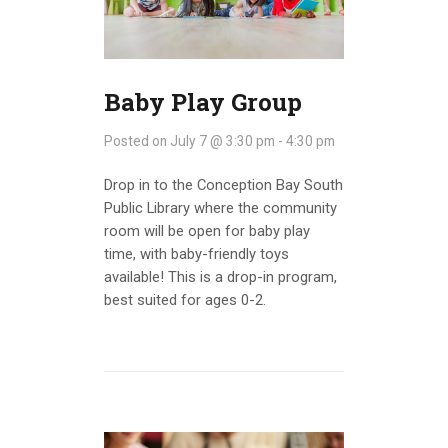
INFO GUIDES
Baby Play Group
Posted on
July 7 @ 3:30 pm
-
4:30 pm
Drop in to the Conception Bay South
Public Library where the community
room will be open for baby play
time, with baby-friendly toys
available! This is a drop-in program,
best suited for ages 0-2.