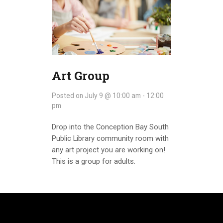
Art Group
Posted on
July 9 @ 10:00 am
-
12:00
pm
Drop into the Conception Bay South
Public Library community room with
any art project you are working on!
This is a group for adults.