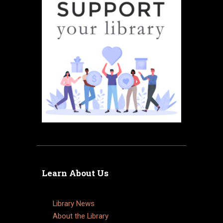
Learn About Us
Library News
About the Library