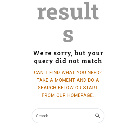
result
INFO GUIDES
s
We're sorry, but your
query did not match
CAN'T FIND WHAT YOU NEED?
TAKE A MOMENT AND DO A
SEARCH BELOW OR START
FROM
OUR HOMEPAGE
.