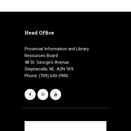
Head Office
Provincial Information and Library
Resources Board
48 St. George's Avenue
Stephenville, NL A2N 1K9
Phone: (709) 643-0900