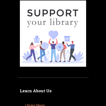
Learn About Us
Library News