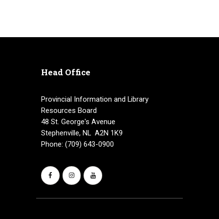
Head Office
Provincial Information and Library
Resources Board
48 St. George's Avenue
Stephenville, NL A2N 1K9
Phone: (709) 643-0900