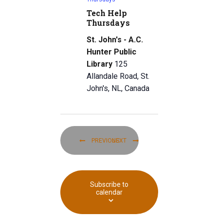
Tech Help
Thursdays
St. John's - A.C.
Hunter Public
Library
125
Allandale Road, St.
John's, NL, Canada
Today
EVENTS
EVENTS
PREVIOUS
NEXT
Subscribe to
calendar