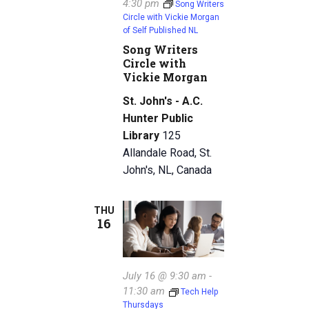
4:30 pm
Song Writers
Circle with Vickie Morgan
of Self Published NL
Song Writers
Circle with
Vickie Morgan
St. John's - A.C.
Hunter Public
Library
125
Allandale Road, St.
John's, NL, Canada
THU
16
July 16 @ 9:30 am
-
11:30 am
Tech Help
Thursdays