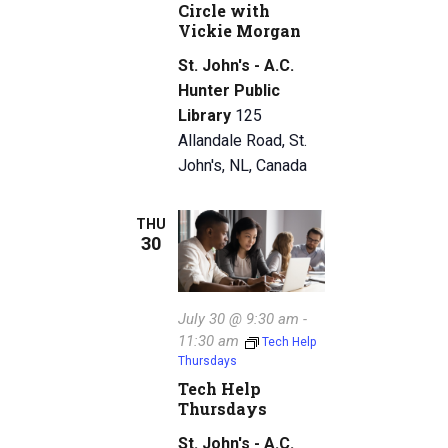
Circle with
Vickie Morgan
St. John's - A.C.
Hunter Public
Library
125
Allandale Road, St.
John's, NL, Canada
THU
30
July 30 @ 9:30 am
-
11:30 am
Tech Help
Thursdays
Tech Help
Thursdays
St. John's - A.C.