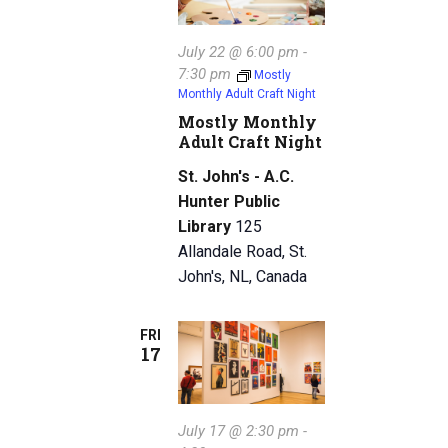
July 22 @ 6:00 pm
-
7:30 pm
Mostly
Monthly Adult Craft Night
Mostly Monthly
Adult Craft Night
St. John's - A.C.
Hunter Public
Library
125
Allandale Road, St.
John's, NL, Canada
FRI
17
July 17 @ 2:30 pm
-