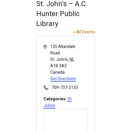
INFO GUIDES
St. John’s – A.C.
Hunter Public
Library
« All Events
A
125 Allandale
d
Road
d
St. John's
,
NL
r
A1B 3A3
e
Canada
s
Get Directions
s
P
709-737-2133
h
Categories:
St
o
John's
n
e