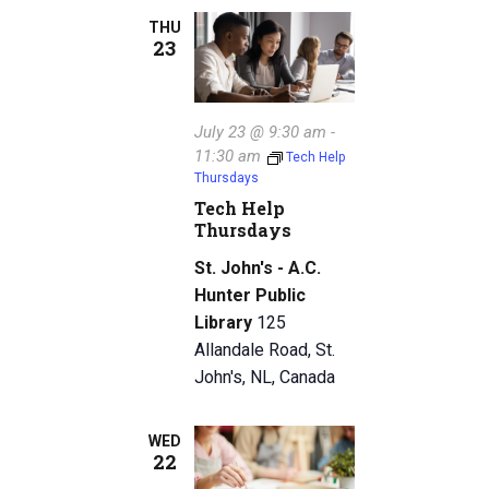
THU
23
July 23 @ 9:30 am
-
11:30 am
Tech Help
Thursdays
Tech Help
Thursdays
St. John's - A.C.
Hunter Public
Library
125
Allandale Road, St.
John's, NL, Canada
WED
22