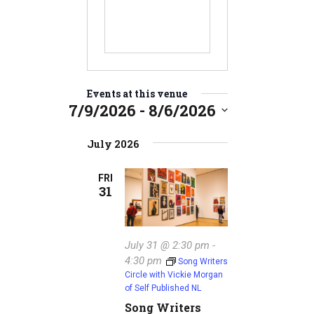
Events at this venue
7/9/2026
 - 
8/6/2026
S
e
July 2026
l
e
FRI
31
c
t
d
a
July 31 @ 2:30 pm
-
t
4:30 pm
Song Writers
e
Circle with Vickie Morgan
.
of Self Published NL
Song Writers