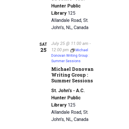
Hunter Public
Library
125
Allandale Road, St.
John's, NL, Canada
July 25 @ 11:00 am
-
SAT
25
12:00 pm
Michael
Donovan Writing Group :
Summer Sessions
Michael Donovan
Writing Group :
Summer Sessions
St. John's - A.C.
Hunter Public
Library
125
Allandale Road, St.
John's, NL, Canada