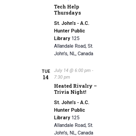
Tech Help
Thursdays
St. John's - A.C.
Hunter Public
Library
125
Allandale Road, St.
John's, NL, Canada
July 14 @ 6:00 pm
-
TUE
14
7:30 pm
Heated Rivalry –
Trivia Night!
St. John's - A.C.
Hunter Public
Library
125
Allandale Road, St.
John's, NL, Canada