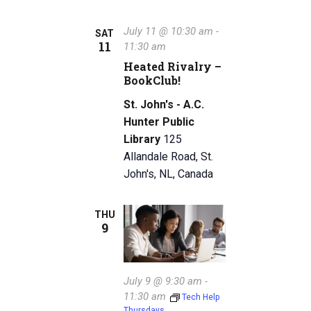
July 11 @ 10:30 am
-
SAT
11
11:30 am
Heated Rivalry –
BookClub!
St. John's - A.C.
Hunter Public
Library
125
Allandale Road, St.
John's, NL, Canada
THU
9
July 9 @ 9:30 am
-
11:30 am
Tech Help
Thursdays