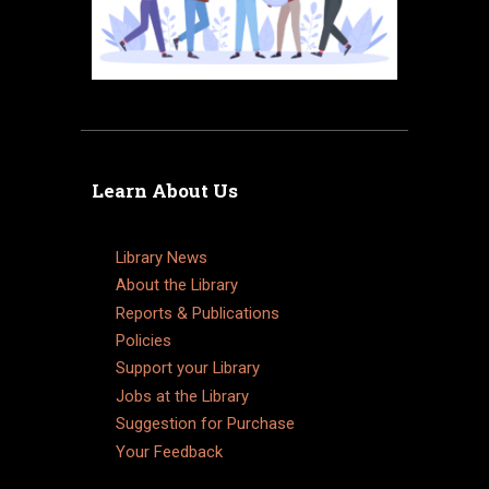
Learn About Us
Library News
About the Library
Reports & Publications
Policies
Support your Library
Jobs at the Library
Suggestion for Purchase
Your Feedback