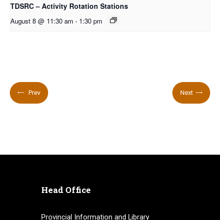
TDSRC – Activity Rotation Stations
August 8 @ 11:30 am
-
1:30 pm
Prev
Next
Head Office
Provincial Information and Library