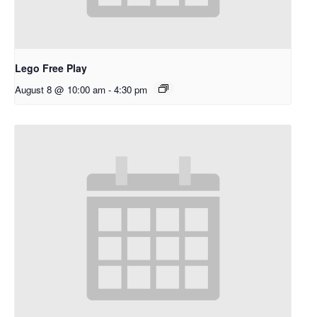
Lego Free Play
August 8 @ 10:00 am
-
4:30 pm