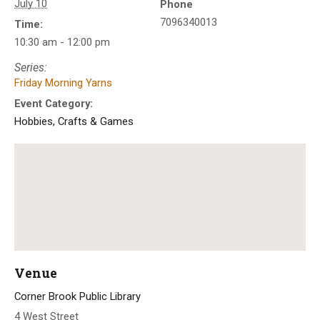
July 10
Phone
7096340013
Time:
10:30 am - 12:00 pm
Series:
Friday Morning Yarns
Event Category:
Hobbies, Crafts & Games
Venue
Corner Brook Public Library
4 West Street