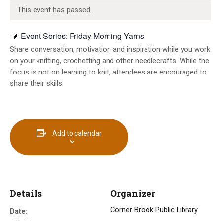
INFO GUIDES
This event has passed.
Event Series:
Friday Morning Yarns
Share conversation, motivation and inspiration while you work
on your knitting, crochetting and other needlecrafts. While the
focus is not on learning to knit, attendees are encouraged to
share their skills.
Add to calendar
Details
Organizer
Corner Brook Public Library
Date: