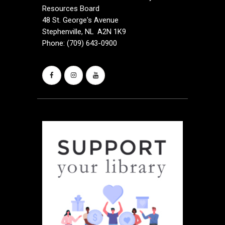
Resources Board
48 St. George's Avenue
Stephenville, NL A2N 1K9
Phone: (709) 643-0900