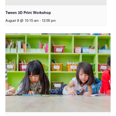
Tween 3D Print Workshop
August 8 @ 10:15 am
-
12:00 pm