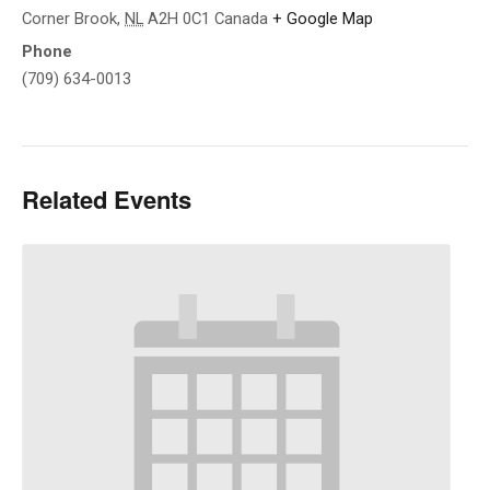
Corner Brook
,
NL
A2H 0C1
Canada
+ Google Map
Phone
(709) 634-0013
Related Events