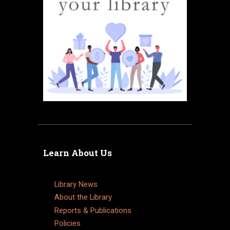
Learn About Us
Library News
About the Library
Reports & Publications
Policies