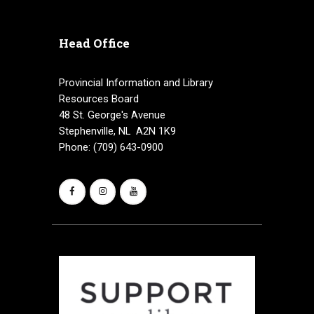
a
Head Office
t
i
Provincial Information and Library
Resources Board
o
48 St. George's Avenue
n
Stephenville, NL A2N 1K9
Phone: (709) 643-0900