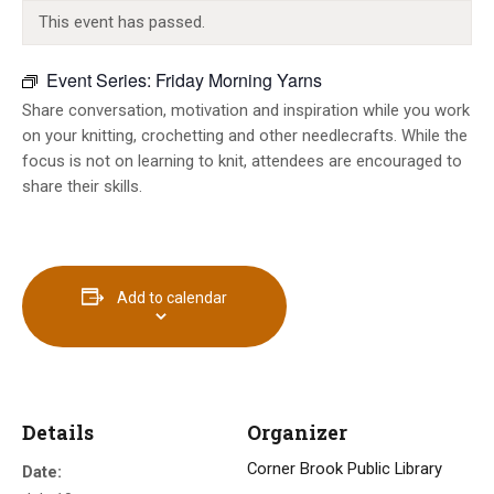
INFO GUIDES
This event has passed.
Event Series:
Friday Morning Yarns
Share conversation, motivation and inspiration while you work
on your knitting, crochetting and other needlecrafts. While the
focus is not on learning to knit, attendees are encouraged to
share their skills.
Add to calendar
Details
Organizer
Corner Brook Public Library
Date: