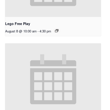
Lego Free Play
August 8 @ 10:00 am
-
4:30 pm