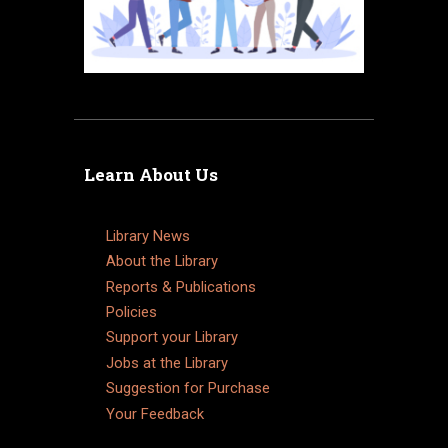
Learn About Us
Library News
About the Library
Reports & Publications
Policies
Support your Library
Jobs at the Library
Suggestion for Purchase
Your Feedback