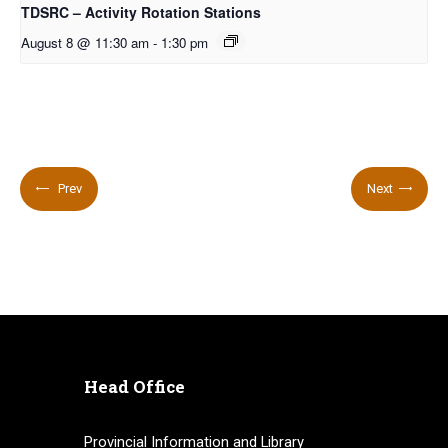
TDSRC – Activity Rotation Stations
August 8 @ 11:30 am
-
1:30 pm
Prev
Next
Head Office
Provincial Information and Library