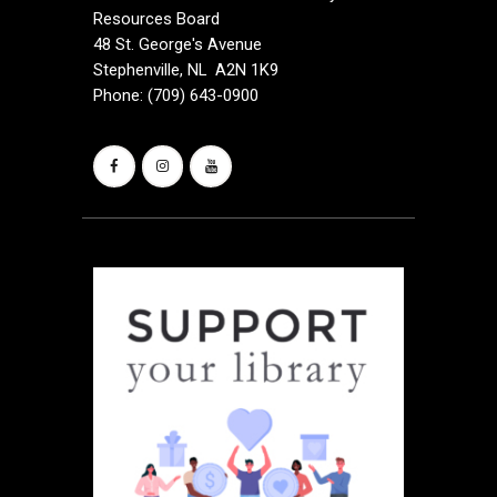
Resources Board
48 St. George's Avenue
Stephenville, NL A2N 1K9
Phone: (709) 643-0900