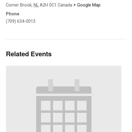
Corner Brook
,
NL
A2H 0C1
Canada
+ Google Map
Phone
(709) 634-0013
Related Events