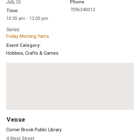
July 10
Phone
7096340013
Time:
10:30 am - 12:00 pm
Series:
Friday Morning Yarns
Event Category:
Hobbies, Crafts & Games
Venue
Corner Brook Public Library
4 West Street