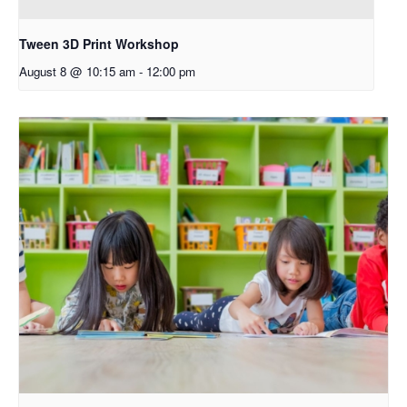
Tween 3D Print Workshop
August 8 @ 10:15 am
-
12:00 pm