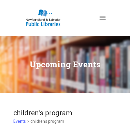
NEWFOUNDLAND & LABRADOR
PUBLIC LIBRARIES
HOME
BOOKS & MORE
Upcoming Events
DIGITAL LIBRARY
PROGRAMS
NL COLLECTION
LOCATIONS
USING THE LIBRARY
children's program
KIDS & TEENS
Events
children's program