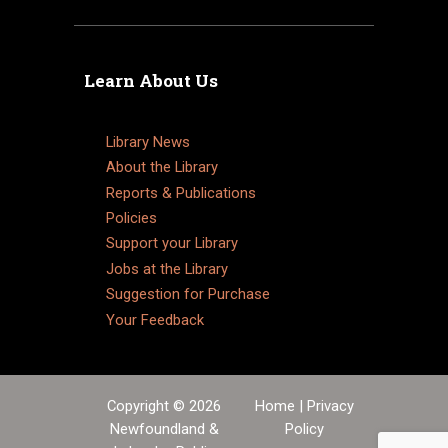
Learn About Us
Library News
About the Library
Reports & Publications
Policies
Support your Library
Jobs at the Library
Suggestion for Purchase
Your Feedback
Copyright © 2026
Home
|
Privacy
Newfoundland &
Policy