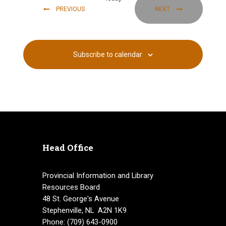
i
EVENTS
EVENTS
PREVIOUS
NEXT
g
a
Subscribe to calendar
t
i
o
n
Head Office
Provincial Information and Library
Resources Board
48 St. George's Avenue
Stephenville, NL A2N 1K9
Phone: (709) 643-0900