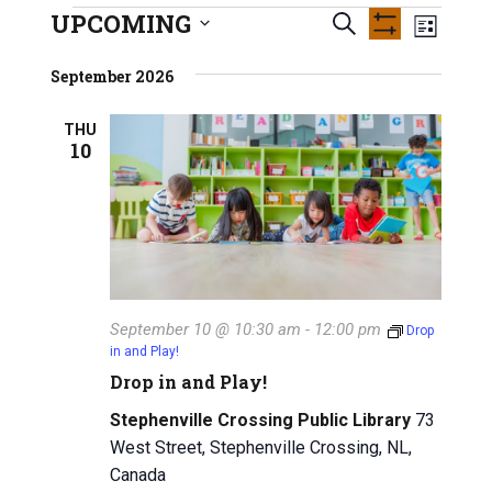
INFO GUIDES
UPCOMING
E
Events
E
S
L
S
S
e
v
H
i
v
e
September 2026
O
a
s
e
W
l
e
r
F
t
e
n
THU
I
c
10
n
L
c
h
t
T
t
E
t
V
R
d
S
a
s
i
t
e
S
e
w
.
e
September 10 @ 10:30 am
-
12:00 pm
Drop
s
in and Play!
a
N
Drop in and Play!
r
a
Stephenville Crossing Public Library
73
c
v
West Street, Stephenville Crossing, NL,
Canada
i
h