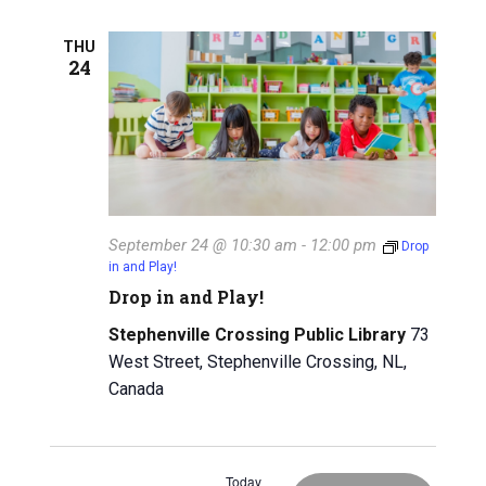
g
a
THU
a
24
n
t
d
i
V
o
n
i
e
September 24 @ 10:30 am
-
12:00 pm
Drop
in and Play!
w
Drop in and Play!
s
Stephenville Crossing Public Library
73
N
West Street, Stephenville Crossing, NL,
Canada
a
v
Today