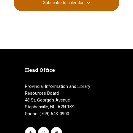
Subscribe to calendar
i
h
E
g
a
v
a
n
e
t
d
n
i
V
o
t
n
i
s
Head Office
e
Provincial Information and Library
w
Resources Board
s
48 St. George's Avenue
Stephenville, NL A2N 1K9
N
Phone: (709) 643-0900
a