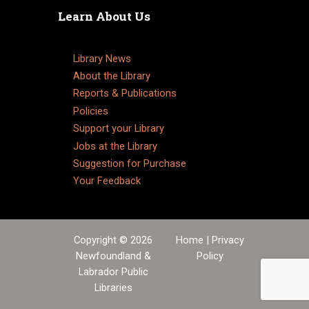
Learn About Us
Library News
About the Library
Reports & Publications
Policies
Support your Library
Jobs at the Library
Suggestion for Purchase
Your Feedback
Copyright © 2026
Home
|
Privacy
Newfoundland &
Policy
Labrador Public
Libraries