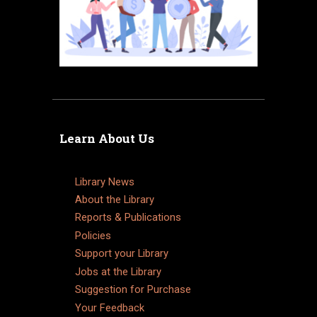
Learn About Us
Library News
About the Library
Reports & Publications
Policies
Support your Library
Jobs at the Library
Suggestion for Purchase
Your Feedback