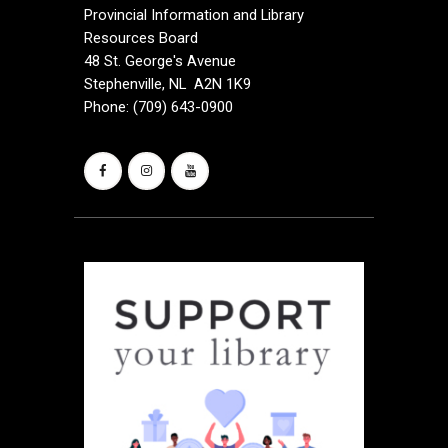
Provincial Information and Library
Resources Board
48 St. George's Avenue
Stephenville, NL A2N 1K9
Phone: (709) 643-0900