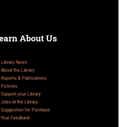
o
n
earn About Us
Library News
About the Library
Reports & Publications
Policies
Support your Library
Jobs at the Library
Suggestion for Purchase
Your Feedback