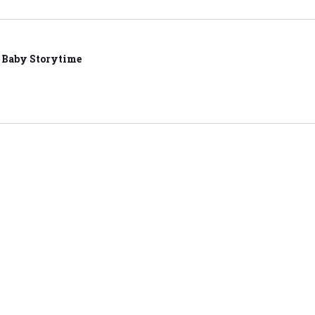
Baby Storytime