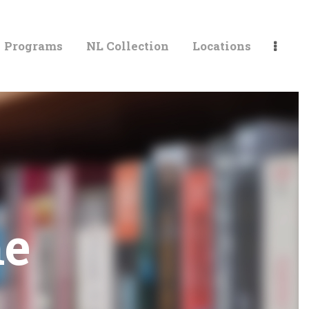
Programs
NL Collection
Locations
LIBRARIES
me