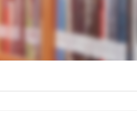
KIDS & TEENS
INFO GUIDES