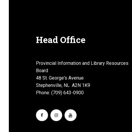
a
n
Head Office
d
Provincial Information and Library Resources
Board
48 St. George's Avenue
Stephenville, NL A2N 1K9
V
Phone: (709) 643-0900
i