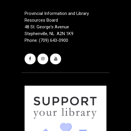
a
Provincial Information and Library
t
Resources Board
48 St. George's Avenue
i
Stephenville, NL A2N 1K9
Phone: (709) 643-0900
o
n