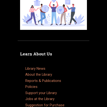
Learn About Us
Library News
About the Library
Reports & Publications
Policies
Support your Library
Jobs at the Library
Suggestion for Purchase