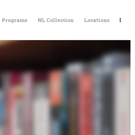
Programs
NL Collection
Locations
LIBRARIES