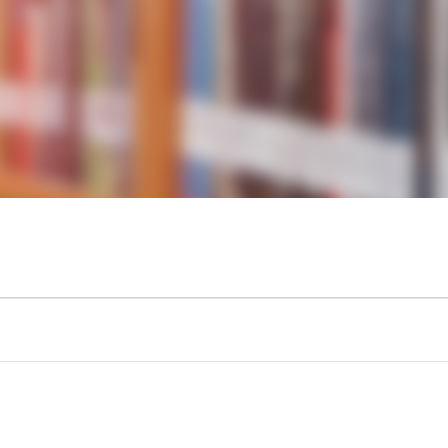
KIDS & TEENS
INFO GUIDES