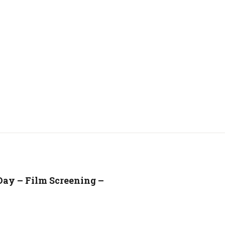
Day – Film Screening –