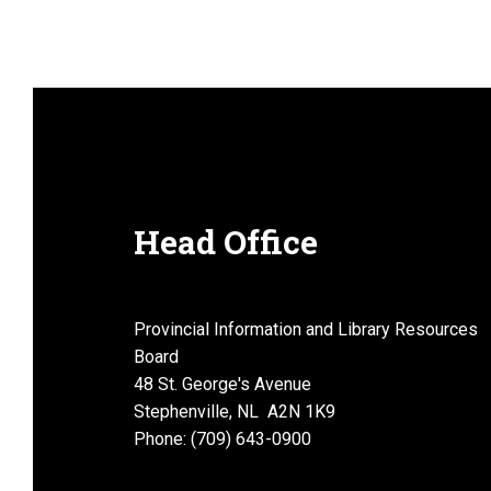
e
w
s
Head Office
N
Provincial Information and Library Resources
Board
48 St. George's Avenue
a
Stephenville, NL A2N 1K9
Phone: (709) 643-0900