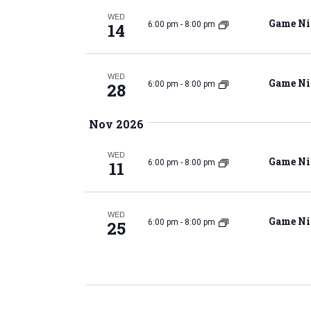
v
WED
e
Game Ni
14
6:00 pm
-
8:00 pm
e
n
t
s
WED
Game Ni
28
6:00 pm
-
8:00 pm
a
b
y
Nov 2026
K
e
r
WED
y
Game Ni
11
6:00 pm
-
8:00 pm
w
o
c
r
WED
Game Ni
25
6:00 pm
-
8:00 pm
d
.
h