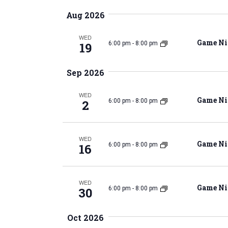
K
e
e
Aug 2026
l
e
y
e
WED
w
Game Ni
19
6:00 pm
-
8:00 pm
c
o
t
r
n
Sep 2026
d
d
a
.
WED
t
Game Ni
2
6:00 pm
-
8:00 pm
S
e
t
e
.
a
WED
r
Game Ni
16
6:00 pm
-
8:00 pm
c
s
h
f
WED
Game Ni
30
6:00 pm
-
8:00 pm
o
S
r
Oct 2026
E