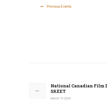
Previous
Events
a
n
d
Post
V
navigation
National Canadian Film 
Previous
SKEET
i
post:
March 13 2026