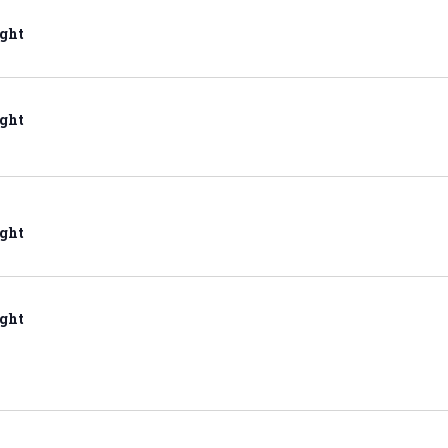
ght
ght
ght
ght