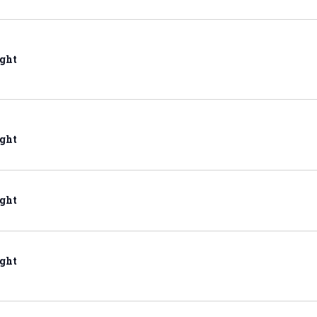
ght
ght
ght
ght