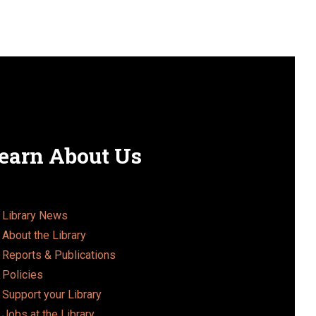
earn About Us
Library News
About the Library
Reports & Publications
Policies
Support your Library
Jobs at the Library